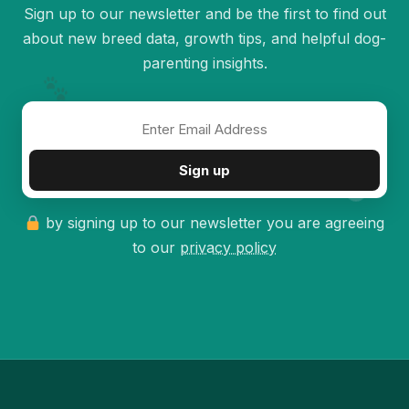
Sign up to our newsletter and be the first to find out
about new breed data, growth tips, and helpful dog-
parenting insights.
✦
Sign up
by signing up to our newsletter you are agreeing
to our
privacy policy