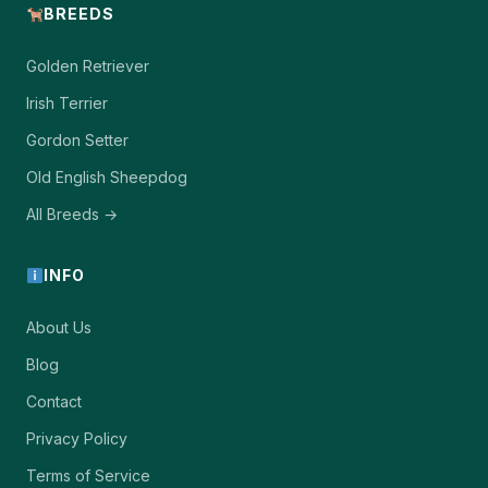
BREEDS
Golden Retriever
Irish Terrier
Gordon Setter
Old English Sheepdog
All Breeds →
INFO
About Us
Blog
Contact
Privacy Policy
Terms of Service