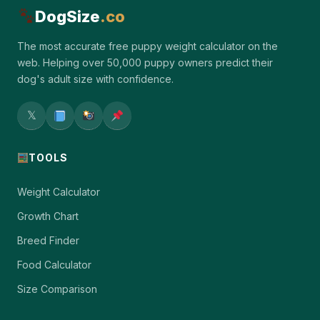
DogSize
.co
The most accurate free puppy weight calculator on the
web. Helping over 50,000 puppy owners predict their
dog's adult size with confidence.
𝕏
TOOLS
Weight Calculator
Growth Chart
Breed Finder
Food Calculator
Size Comparison