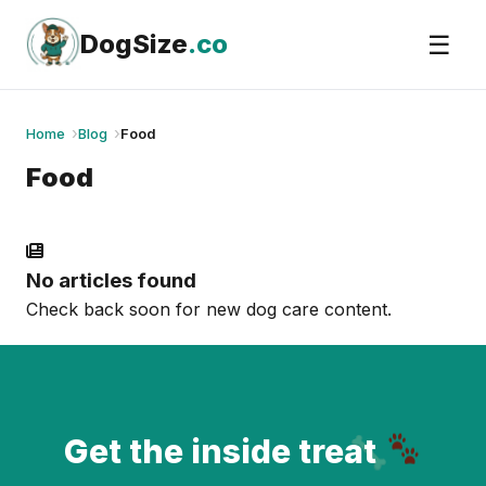
Skip
to
DogSize
.co
☰
content
Home
Blog
Food
Food
No articles found
Check back soon for new dog care content.
Get the inside treat