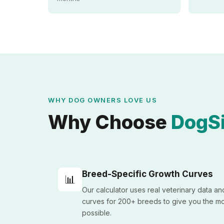
WHY DOG OWNERS LOVE US
Why Choose
DogSi
Breed-Specific Growth Curves
📊
Our calculator uses real veterinary data a
curves for 200+ breeds to give you the mo
possible.