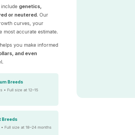
e include
genetics,
yed or neutered
. Our
growth curves, your
e most accurate estimate.
 helps you make informed
ollars, and even
l.
ium Breeds
s • Full size at 12–15
t Breeds
 • Full size at 18–24 months