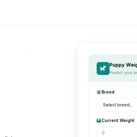
⭐
Puppy Weig
Predict your p
Breed
Current Weight