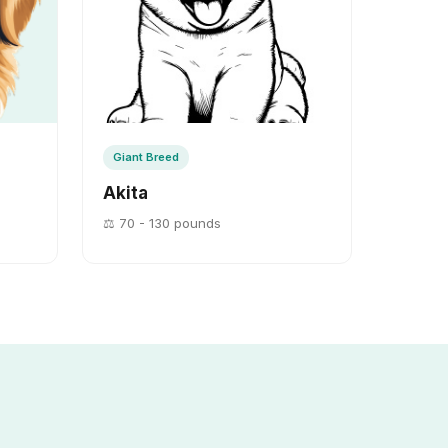
Giant Breed
Akita
⚖️ 70 - 130 pounds