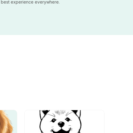
e best experience everywhere.