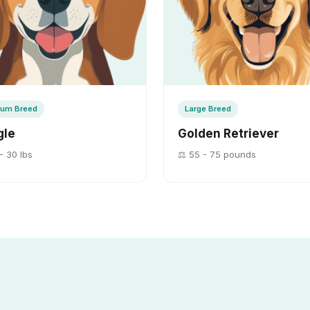
um Breed
Large Breed
gle
Golden Retriever
- 30 lbs
⚖️ 55 - 75 pounds