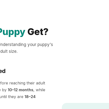
Puppy
Get?
 Understanding your puppy's
dult size.
ed
ore reaching their adult
ze by
10–12 months
, while
ntil they are
18–24