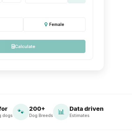
Female
Calculate
for
200+
Data driven
🐾
📊
g dogs
Dog Breeds
Estimates