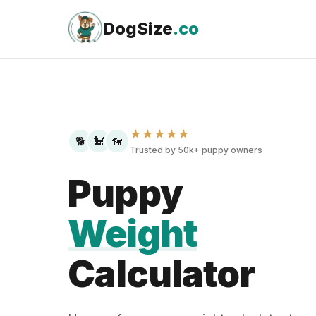
Skip
to
DogSize
.co
content
★★★★★
🐕
🐩
🦮
Trusted by 50k+ puppy owners
Puppy
Weight
Calculator