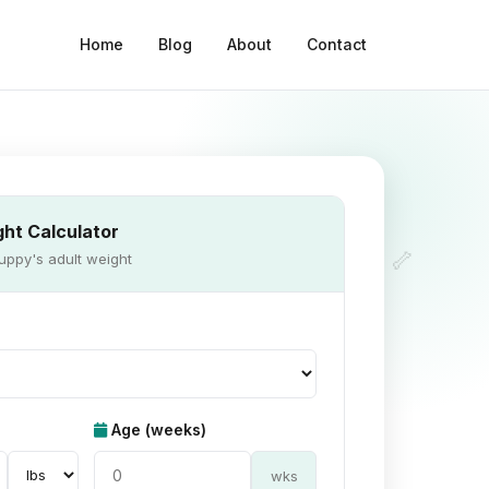
Home
Blog
About
Contact
ht Calculator
🦴
uppy's adult weight
Age (weeks)
wks