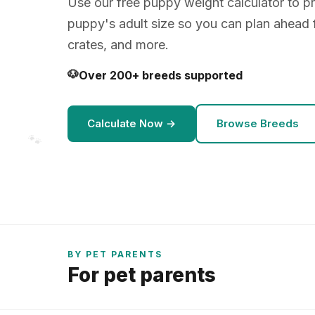
Use our free puppy weight calculator to pr
puppy's adult size so you can plan ahead 
crates, and more.
🐶
Over 200+ breeds supported
Calculate Now →
Browse Breeds
🐾
BY PET PARENTS
For pet parents