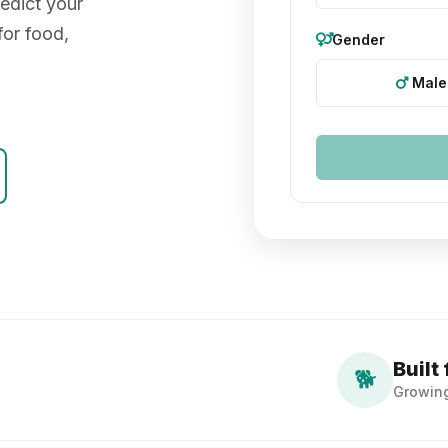
edict your
for food,
Gender
Male
Built 
🐕
Growin