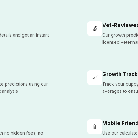
Vet-Reviewe
🔬
etails and get an instant
Our growth predic
licensed veterinar
Growth Track
📈
e predictions using our
Track your puppy
 analysis.
averages to ensu
Mobile Friend
📱
ith no hidden fees, no
Use our calculato