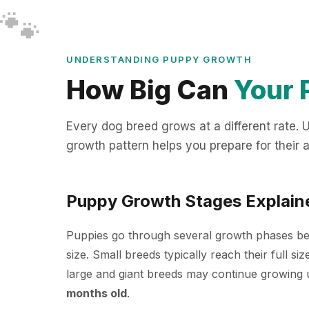
🐾
🐾
🐾
🐾
🐾
🐾
🐾
🐾
UNDERSTANDING PUPPY GROWTH
How Big Can
Your 
Every dog breed grows at a different rate.
growth pattern helps you prepare for their a
Puppy Growth Stages Explain
Puppies go through several growth phases bef
size. Small breeds typically reach their full si
large and giant breeds may continue growing u
months old
.