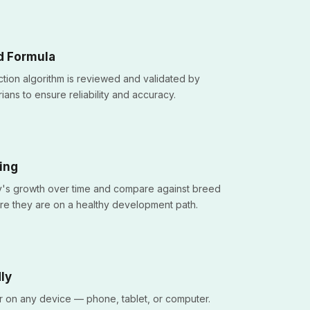
d Formula
tion algorithm is reviewed and validated by
ians to ensure reliability and accuracy.
ing
's growth over time and compare against breed
re they are on a healthy development path.
ly
r on any device — phone, tablet, or computer.