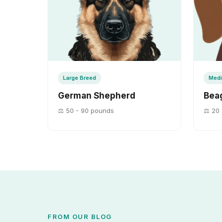
Large Breed
Medi
German Shepherd
Bea
⚖️ 50 - 90 pounds
⚖️ 20 
FROM OUR BLOG