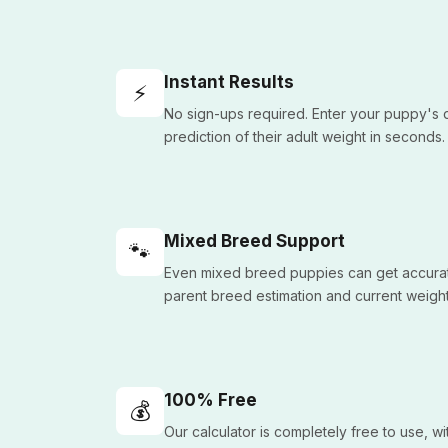
Instant Results
⚡
No sign-ups required. Enter your puppy's d
prediction of their adult weight in seconds.
Mixed Breed Support
🐾
Even mixed breed puppies can get accurat
parent breed estimation and current weight
100% Free
💰
Our calculator is completely free to use, w