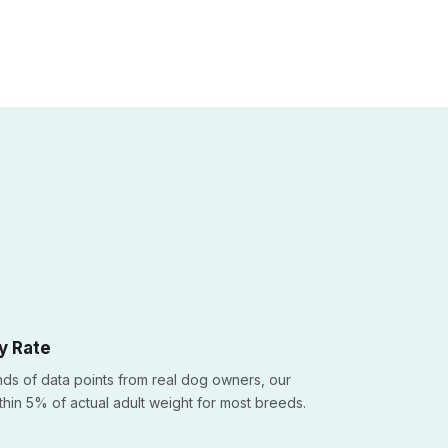
y Rate
ds of data points from real dog owners, our
ithin 5% of actual adult weight for most breeds.