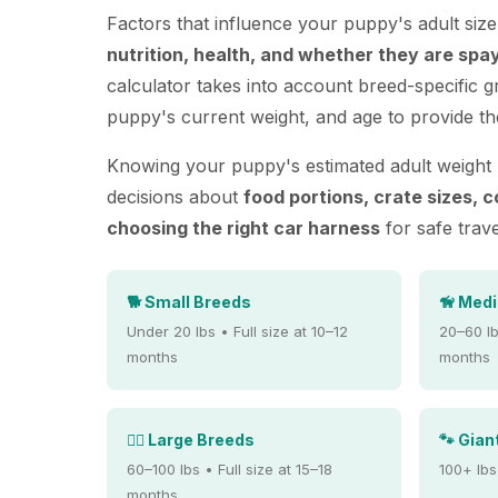
Factors that influence your puppy's adult siz
nutrition, health, and whether they are spa
calculator takes into account breed-specific 
puppy's current weight, and age to provide th
Knowing your puppy's estimated adult weight
decisions about
food portions, crate sizes, c
choosing the right car harness
for safe trave
🐕 Small Breeds
🦮 Med
Under 20 lbs • Full size at 10–12
20–60 lb
months
months
🐕‍🦺 Large Breeds
🐾 Gian
60–100 lbs • Full size at 15–18
100+ lbs
months