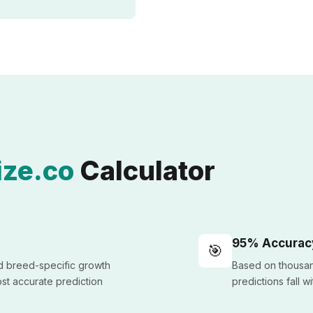
ze.co
Calculator
95% Accurac
🎯
nd breed-specific growth
Based on thousan
st accurate prediction
predictions fall w