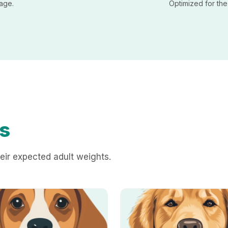
sage.
Optimized for th
s
eir expected adult weights.