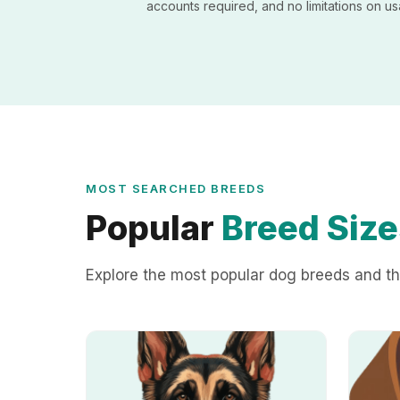
accounts required, and no limitations on u
MOST SEARCHED BREEDS
Popular
Breed Size
Explore the most popular dog breeds and th