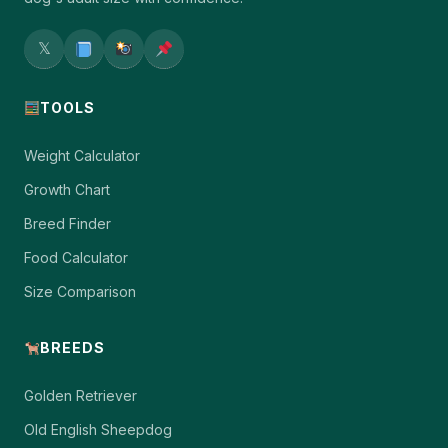
𝕏
TOOLS
Weight Calculator
Growth Chart
Breed Finder
Food Calculator
Size Comparison
BREEDS
Golden Retriever
Old English Sheepdog