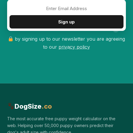
✦
Sign up
by signing up to our newsletter you are agreeing
to our
privacy policy
DogSize
.co
The most accurate free puppy weight calculator on the
web. Helping over 50,000 puppy owners predict their
dog's adult size with confidence.