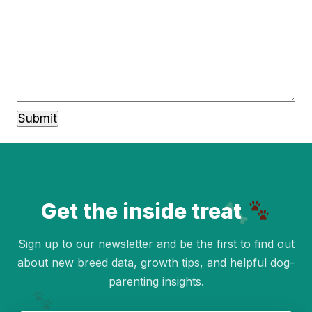
Get the inside treat
Sign up to our newsletter and be the first to find out
about new breed data, growth tips, and helpful dog-
parenting insights.