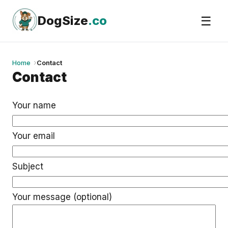
Skip
to
DogSize
.co
☰
content
Home
Contact
Contact
Your name
Your email
Subject
Your message (optional)