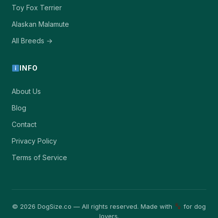
Toy Fox Terrier
Alaskan Malamute
All Breeds →
INFO
About Us
Blog
Contact
Privacy Policy
Terms of Service
© 2026 DogSize.co — All rights reserved. Made with
for dog
lovers.