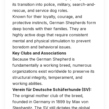
its transition into police, military, search-and-
rescue, and service dog roles.
Known for their loyalty, courage, and
protective instincts, German Shepherds form
deep bonds with their families. They are
highly active dogs that require consistent
mental and physical stimulation to prevent
boredom and behavioral issues.
Key Clubs and Associations
Because the German Shepherd is
fundamentally a working breed, numerous
organizations exist worldwide to preserve its
structural integrity, temperament, and
working abilities.
Verein für Deutsche Schäferhunde (SV):
The original mother club of the breed,
founded in Germany in 1899 by Max von
Stephanitz. The SV still dictates the global