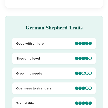
German Shepherd Traits
Good with children
Shedding level
Grooming needs
Openness to strangers
Trainability