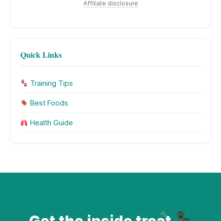
Affiliate disclosure
Quick Links
Training Tips
Best Foods
Health Guide