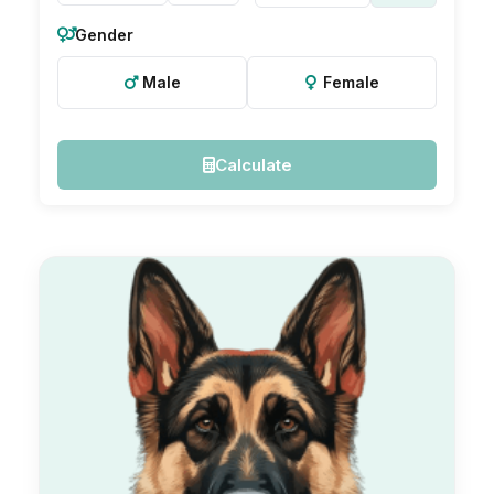
Gender
Male
Female
Calculate