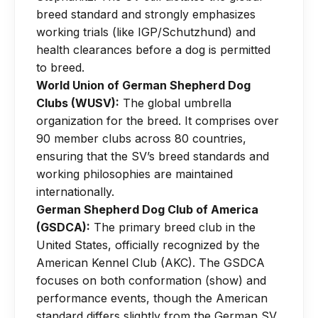
breed standard and strongly emphasizes
working trials (like IGP/Schutzhund) and
health clearances before a dog is permitted
to breed.
World Union of German Shepherd Dog
Clubs (WUSV):
The global umbrella
organization for the breed. It comprises over
90 member clubs across 80 countries,
ensuring that the SV’s breed standards and
working philosophies are maintained
internationally.
German Shepherd Dog Club of America
(GSDCA):
The primary breed club in the
United States, officially recognized by the
American Kennel Club (AKC). The GSDCA
focuses on both conformation (show) and
performance events, though the American
standard differs slightly from the German SV