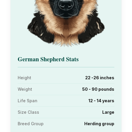
German Shepherd Stats
Height
22 -26 inches
Weight
50 - 90 pounds
Life Span
12 - 14 years
Size Class
Large
Breed Group
Herding group