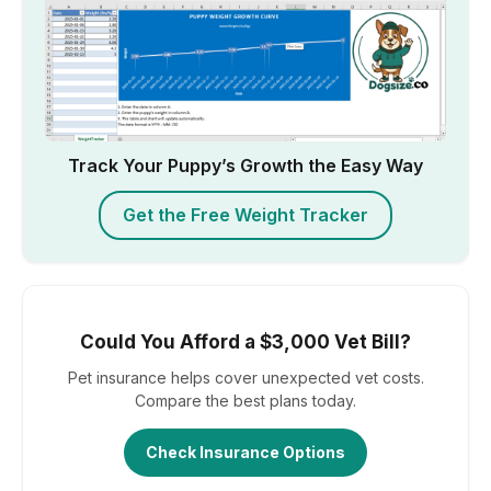
Track Your Puppy’s Growth the Easy Way
Get the Free Weight Tracker
Could You Afford a $3,000 Vet Bill?
Pet insurance helps cover unexpected vet costs.
Compare the best plans today.
Check Insurance Options