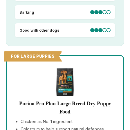
Barking
Good with other dogs
FOR LARGE PUPPIES
Purina Pro Plan Large Breed Dry Puppy
Food
Chicken as No. 1 ingredient.
Colostrum to help support natural defences.