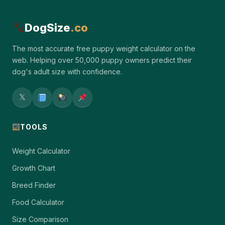
DogSize
.co
The most accurate free puppy weight calculator on the
web. Helping over 50,000 puppy owners predict their
dog's adult size with confidence.
𝕏
TOOLS
Weight Calculator
Growth Chart
Breed Finder
Food Calculator
Size Comparison