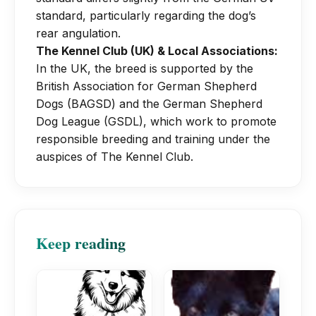
standard, particularly regarding the dog’s
rear angulation.
The Kennel Club (UK) & Local Associations:
In the UK, the breed is supported by the
British Association for German Shepherd
Dogs (BAGSD) and the German Shepherd
Dog League (GSDL), which work to promote
responsible breeding and training under the
auspices of The Kennel Club.
Keep reading