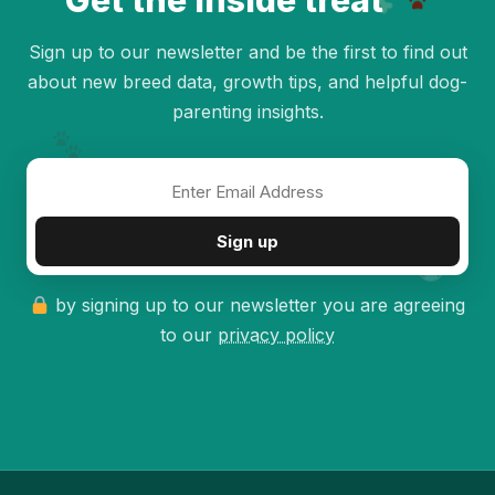
Get the inside treat
Sign up to our newsletter and be the first to find out
about new breed data, growth tips, and helpful dog-
parenting insights.
✦
Sign up
by signing up to our newsletter you are agreeing
to our
privacy policy