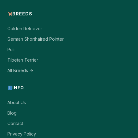
BREEDS
Golden Retriever
German Shorthaired Pointer
Puli
Tibetan Terrier
All Breeds →
INFO
About Us
Blog
Contact
Privacy Policy