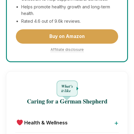
Helps promote healthy growth and long-term
health.
Rated 4.6 out of 9.6k reviews.
Buy on Amazon
Affiliate disclosure
What's
it like
Caring for a German Shepherd
+
Health & Wellness