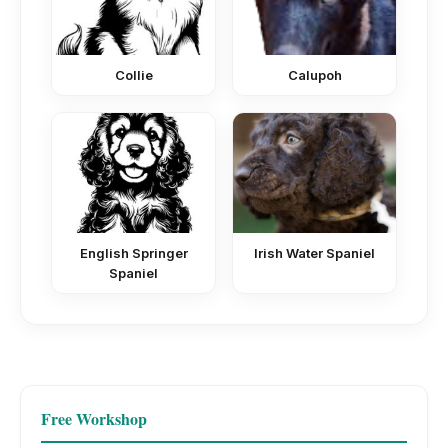
Collie
Calupoh
English Springer
Irish Water Spaniel
Spaniel
Free Workshop