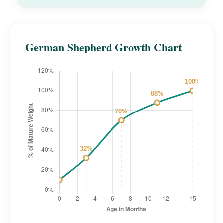
German Shepherd Growth Chart