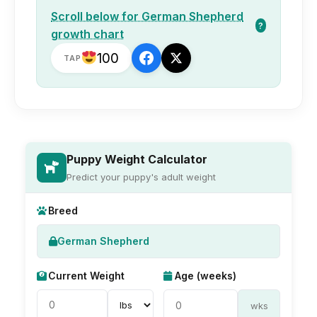
Scroll below for German Shepherd
?
growth chart
100
TAP
Puppy Weight Calculator
Predict your puppy's adult weight
Breed
German Shepherd
Current Weight
Age (weeks)
wks