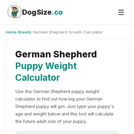
Skip
to
DogSize
.co
☰
content
Home
›
Breeds
›
German Shepherd Growth Calculator
German Shepherd
Puppy Weight
Calculator
Use this German Shepherd puppy weight
calculator to find out how big your German
Shepherd puppy will get. Just type your puppy's
age and weight below and this tool will calculate
the future adult size of your puppy.