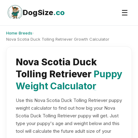
Skip
to
DogSize
.co
☰
content
Home
›
Breeds
›
Nova Scotia Duck Tolling Retriever Growth Calculator
Nova Scotia Duck
Tolling Retriever
Puppy
Weight Calculator
Use this Nova Scotia Duck Tolling Retriever puppy
weight calculator to find out how big your Nova
Scotia Duck Tolling Retriever puppy will get. Just
type your puppy's age and weight below and this
tool will calculate the future adult size of your