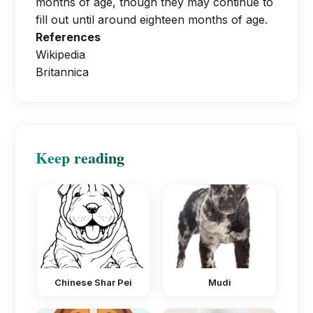
months of age, though they may continue to
fill out until around eighteen months of age.
References
Wikipedia
Britannica
Keep reading
Chinese Shar Pei
Mudi