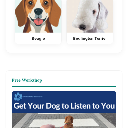
Beagle
Bedlington Terrier
Free Workshop