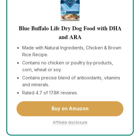
Blue Buffalo Life Dry Dog Food with DHA
and ARA
Made with Natural Ingredients, Chicken & Brown
Rice Recipe.
Contains no chicken or poultry by-products,
corn, wheat or soy.
Contains precise blend of antioxidants, vitamins
and minerals.
Rated 4.7 of 17.8K reviews.
Buy on Amazon
Affiliate disclosure