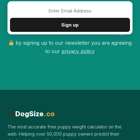
✦
Sign up
by signing up to our newsletter you are agreeing
to our
privacy policy
DogSize
.co
The most accurate free puppy weight calculator on the
web. Helping over 50,000 puppy owners predict their