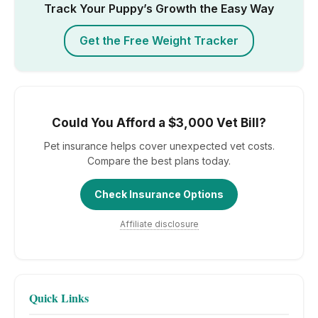
Track Your Puppy’s Growth the Easy Way
Get the Free Weight Tracker
Could You Afford a $3,000 Vet Bill?
Pet insurance helps cover unexpected vet costs.
Compare the best plans today.
Check Insurance Options
Affiliate disclosure
Quick Links