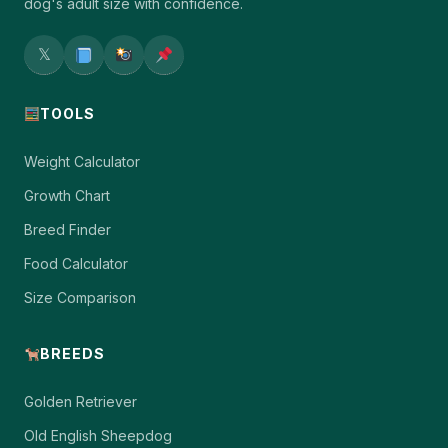
dog's adult size with confidence.
𝕏
TOOLS
Weight Calculator
Growth Chart
Breed Finder
Food Calculator
Size Comparison
BREEDS
Golden Retriever
Old English Sheepdog