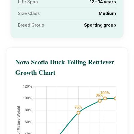
Life Span
12 - 14 years
Size Class
Medium
Breed Group
Sporting group
Nova Scotia Duck Tolling Retriever
Growth Chart