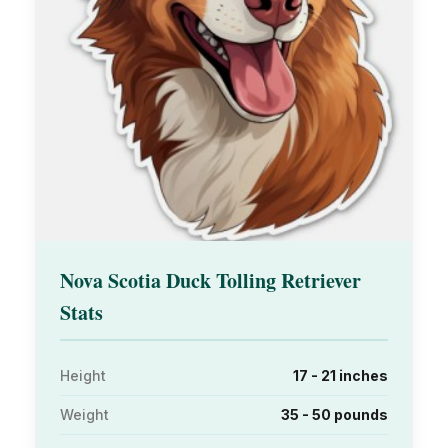
Nova Scotia Duck Tolling Retriever
Stats
Height
17 - 21 inches
Weight
35 - 50 pounds