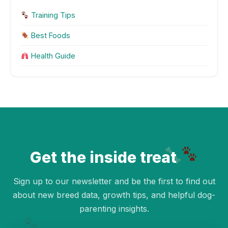
Training Tips
Best Foods
Health Guide
Get the inside treat
Sign up to our newsletter and be the first to find out
about new breed data, growth tips, and helpful dog-
parenting insights.