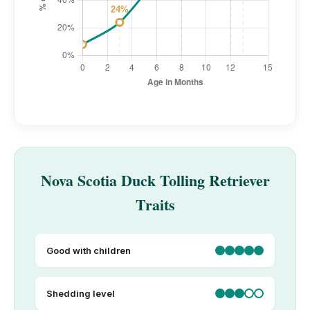
Nova Scotia Duck Tolling Retriever
Traits
Good with children
Shedding level