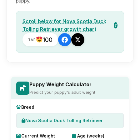
puppy.
Scroll below for Nova Scotia Duck
?
Tolling Retriever growth chart
100
TAP
Puppy Weight Calculator
Predict your puppy's adult weight
Breed
Nova Scotia Duck Tolling Retriever
Current Weight
Age (weeks)