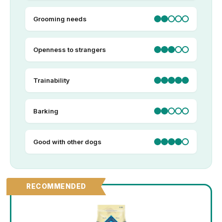
Grooming needs
Openness to strangers
Trainability
Barking
Good with other dogs
RECOMMENDED