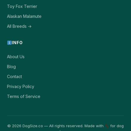
Toy Fox Terrier
Alaskan Malamute
All Breeds →
INFO
About Us
Blog
Contact
Privacy Policy
Terms of Service
© 2026 DogSize.co — All rights reserved. Made with
for dog