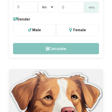
wks
Gender
Male
Female
Calculate