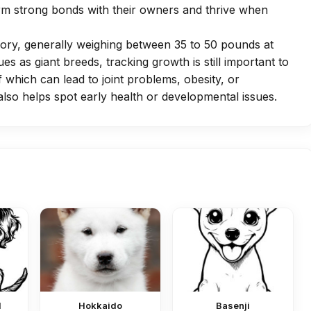
orm strong bonds with their owners and thrive when
gory, generally weighing between 35 to 50 pounds at
ues as giant breeds, tracking growth is still important to
 which can lead to joint problems, obesity, or
lso helps spot early health or developmental issues.
l
Hokkaido
Basenji