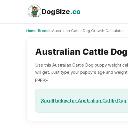
Skip
to
DogSize
.co
content
Home
›
Breeds
›
Australian Cattle Dog Growth Calculator
Australian Cattle Do
Use this Australian Cattle Dog puppy weight cal
will get. Just type your puppy's age and weight b
puppy.
Scroll below for Australian Cattle Dog