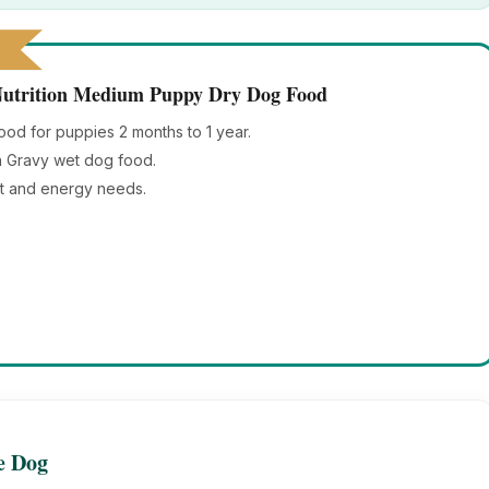
 Nutrition Medium Puppy Dry Dog Food
d for puppies 2 months to 1 year.
in Gravy wet dog food.
t and energy needs.
le Dog