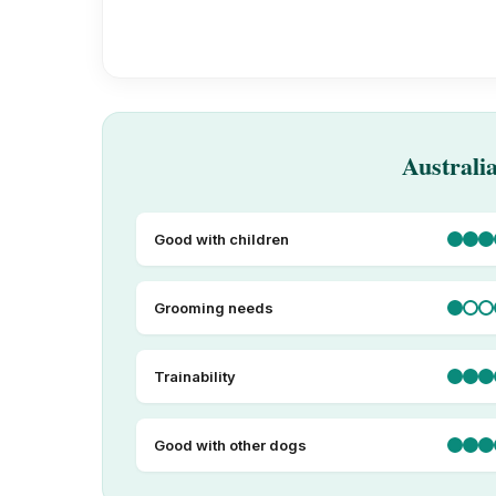
Australi
Good with children
Grooming needs
Trainability
Good with other dogs