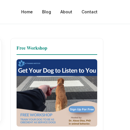
Home
Blog
About
Contact
Free Workshop