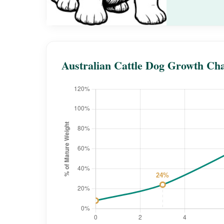
Australian Cattle Dog Growth Ch