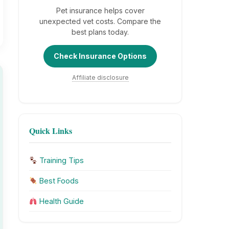
Pet insurance helps cover
unexpected vet costs. Compare the
best plans today.
Check Insurance Options
Affiliate disclosure
Quick Links
Training Tips
Best Foods
Health Guide