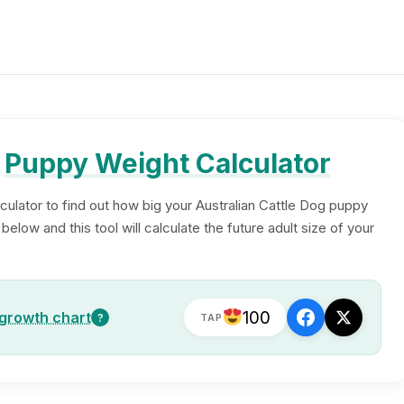
g
Puppy Weight Calculator
culator to find out how big your Australian Cattle Dog puppy
elow and this tool will calculate the future adult size of your
100
 growth chart
?
TAP