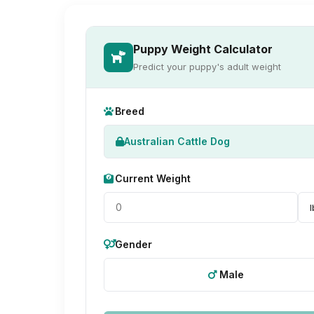
Puppy Weight Calculator
Predict your puppy's adult weight
Breed
Australian Cattle Dog
Current Weight
Gender
Male