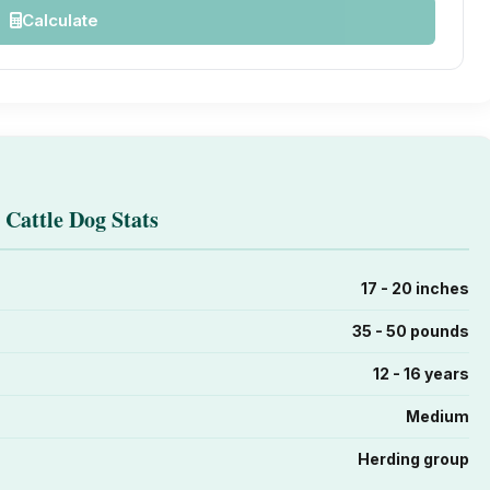
Calculate
 Cattle Dog Stats
17 - 20 inches
35 - 50 pounds
12 - 16 years
Medium
Herding group