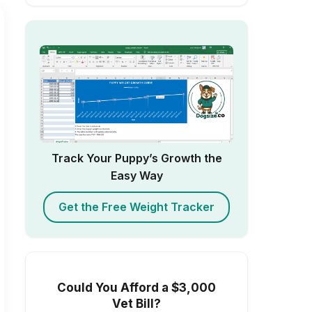
Track Your Puppy’s Growth the
Easy Way
Get the Free Weight Tracker
Could You Afford a $3,000
Vet Bill?