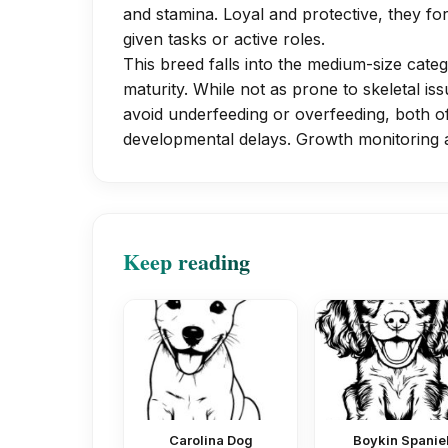
and stamina. Loyal and protective, they f
given tasks or active roles.
This breed falls into the medium-size cate
maturity. While not as prone to skeletal iss
avoid underfeeding or overfeeding, both of
developmental delays. Growth monitoring a
Keep reading
Carolina Dog
Boykin Spanie