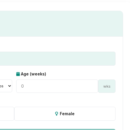
Age (weeks)
wks
Female