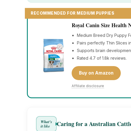
RECOMMENDED FOR MEDIUM PUPPIES
Royal Canin Size Health
Medium Breed Dry Puppy Foo
Pairs perfectly Thin Slices 
Supports brain developmen
Rated 4.7 of 1.8k reviews.
Buy on Amazon
Affiliate disclosure
What's
Caring for a Australian Catt
it like