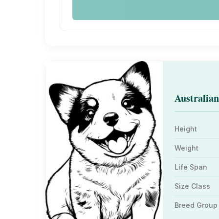
Australian
Height
Weight
Life Span
Size Class
Breed Group