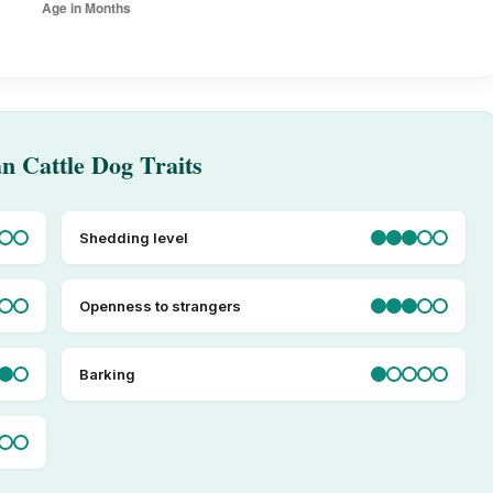
an Cattle Dog Traits
Shedding level
Openness to strangers
Barking