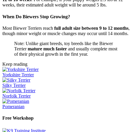
weeks, their estimated adult weight will be around 5 lbs.
When Do Biewers Stop Growing?
Most Biewer Terriers reach
full adult size between 9 to 12 months
,
though minor weight or muscle changes may occur until 14 months.
Note: Unlike giant breeds, toy breeds like the Biewer
Terrier
mature much faster
and usually complete most
of their physical growth in the first year.
Keep reading
Yorkshire Terrier
Silky Terrier
Norfolk Terrier
Pomeranian
Free Workshop