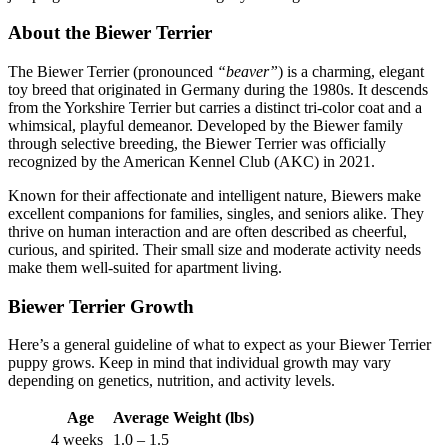
About the Biewer Terrier
The Biewer Terrier (pronounced
“beaver”
) is a charming, elegant
toy breed that originated in Germany during the 1980s. It descends
from the Yorkshire Terrier but carries a distinct tri-color coat and a
whimsical, playful demeanor. Developed by the Biewer family
through selective breeding, the Biewer Terrier was officially
recognized by the American Kennel Club (AKC) in 2021.
Known for their affectionate and intelligent nature, Biewers make
excellent companions for families, singles, and seniors alike. They
thrive on human interaction and are often described as cheerful,
curious, and spirited. Their small size and moderate activity needs
make them well-suited for apartment living.
Biewer Terrier Growth
Here’s a general guideline of what to expect as your Biewer Terrier
puppy grows. Keep in mind that individual growth may vary
depending on genetics, nutrition, and activity levels.
Age
Average Weight (lbs)
4 weeks
1.0 – 1.5