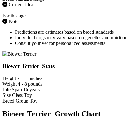
Current Ideal
--
For this age
Note
Predictions are estimates based on breed standards
Individual dogs may vary based on genetics and nutrition
Consult your vet for personalized assessments
Biewer Terrier Stats
Height
7 - 11 inches
Weight
4 - 8 pounds
Life Span
16 years
Size Class
Toy
Breed Group
Toy
Biewer Terrier Growth Chart