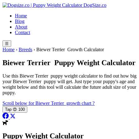
Skip
DogSize
.co
to
Home
content
Blog
About
Contact
☰
Home
›
Breeds
›
Biewer Terrier Growth Calculator
Biewer Terrier
Puppy Weight Calculator
Use this Biewer Terrier puppy weight calculator to find out how big
your Biewer Terrier puppy will get. Just type your puppy's age and
weight below and this tool will calculate the future adult size of your
puppy.
Scroll below for Biewer Terrier growth chart
?
Tap
😍
100
Puppy Weight Calculator