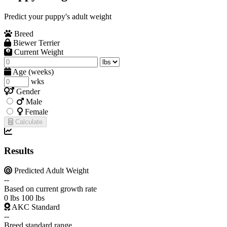
Predict your puppy's adult weight
Breed
Biewer Terrier
Current Weight
Age (weeks)
wks
Gender
Male
Female
Calculate
Results
Predicted Adult Weight
--
Based on current growth rate
0 lbs
100 lbs
AKC Standard
--
Breed standard range