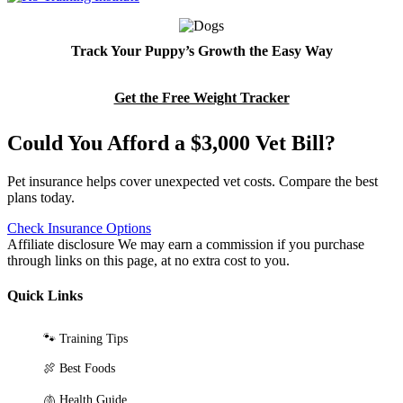
Track Your Puppy’s Growth the Easy Way
Get the Free Weight Tracker
Could You Afford a $3,000 Vet Bill?
Pet insurance helps cover unexpected vet costs. Compare the best
plans today.
Check Insurance Options
Affiliate disclosure
We may earn a commission if you purchase
through links on this page, at no extra cost to you.
Quick Links
🐾 Training Tips
🍖 Best Foods
🫁 Health Guide