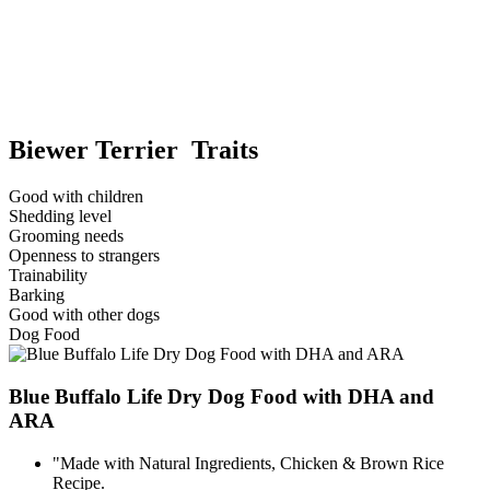
Biewer Terrier Traits
Good with children
Shedding level
Grooming needs
Openness to strangers
Trainability
Barking
Good with other dogs
Dog Food
Blue Buffalo Life Dry Dog Food with DHA and
ARA
"Made with Natural Ingredients, Chicken & Brown Rice
Recipe.