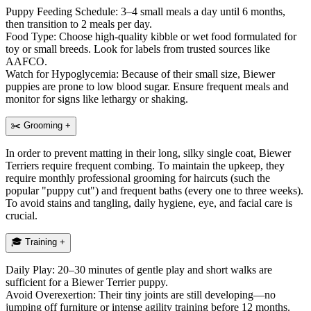
Puppy Feeding Schedule: 3–4 small meals a day until 6 months,
then transition to 2 meals per day.
Food Type: Choose high-quality kibble or wet food formulated for
toy or small breeds. Look for labels from trusted sources like
AAFCO.
Watch for Hypoglycemia: Because of their small size, Biewer
puppies are prone to low blood sugar. Ensure frequent meals and
monitor for signs like lethargy or shaking.
✂️
Grooming
+
In order to prevent matting in their long, silky single coat, Biewer
Terriers require frequent combing. To maintain the upkeep, they
require monthly professional grooming for haircuts (such the
popular "puppy cut") and frequent baths (every one to three weeks).
To avoid stains and tangling, daily hygiene, eye, and facial care is
crucial.
🎓
Training
+
Daily Play: 20–30 minutes of gentle play and short walks are
sufficient for a Biewer Terrier puppy.
Avoid Overexertion: Their tiny joints are still developing—no
jumping off furniture or intense agility training before 12 months.