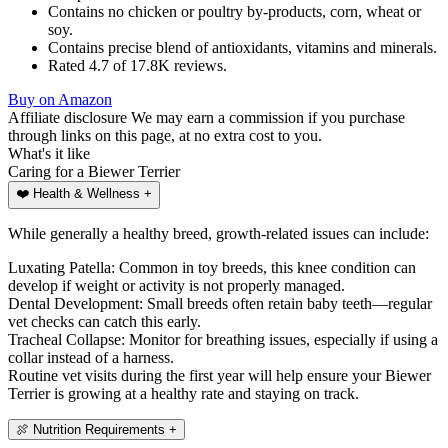
Contains no chicken or poultry by-products, corn, wheat or
soy.
Contains precise blend of antioxidants, vitamins and minerals.
Rated 4.7 of 17.8K reviews.
Buy on Amazon
Affiliate disclosure
We may earn a commission if you purchase
through links on this page, at no extra cost to you.
What's
it like
Caring for a Biewer Terrier
❤️
Health & Wellness
+
While generally a healthy breed, growth-related issues can include:
Luxating Patella: Common in toy breeds, this knee condition can
develop if weight or activity is not properly managed.
Dental Development: Small breeds often retain baby teeth—regular
vet checks can catch this early.
Tracheal Collapse: Monitor for breathing issues, especially if using a
collar instead of a harness.
Routine vet visits during the first year will help ensure your Biewer
Terrier is growing at a healthy rate and staying on track.
🍖
Nutrition Requirements
+