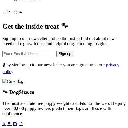
🦴
🐾
⚾
✦
Get the inside treat
🐾
Sign up to our newsletter and be the first to find out about new
breed data, growth tips, and helpful dog-parenting insights.
Sign up
🔒 by signing up to our newsletter you are agreeing to our
privacy
policy
🐾
DogSize
.co
The most accurate free puppy weight calculator on the web. Helping
over 50,000 puppy owners predict their dog's adult size with
confidence.
𝕏
📘
📸
📌