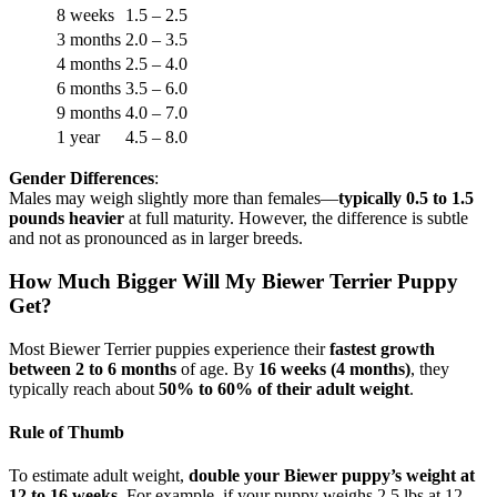
8 weeks
1.5 – 2.5
3 months
2.0 – 3.5
4 months
2.5 – 4.0
6 months
3.5 – 6.0
9 months
4.0 – 7.0
1 year
4.5 – 8.0
Gender Differences
:
Males may weigh slightly more than females—
typically 0.5 to 1.5
pounds heavier
at full maturity. However, the difference is subtle
and not as pronounced as in larger breeds.
How Much Bigger Will My Biewer Terrier Puppy
Get?
Most Biewer Terrier puppies experience their
fastest growth
between 2 to 6 months
of age. By
16 weeks (4 months)
, they
typically reach about
50% to 60% of their adult weight
.
Rule of Thumb
To estimate adult weight,
double your Biewer puppy’s weight at
12 to 16 weeks
. For example, if your puppy weighs 2.5 lbs at 12