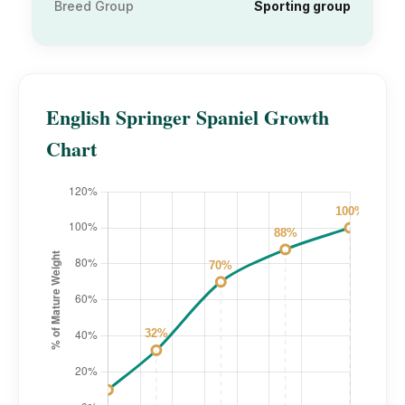
Breed Group
Sporting group
English Springer Spaniel Growth
Chart