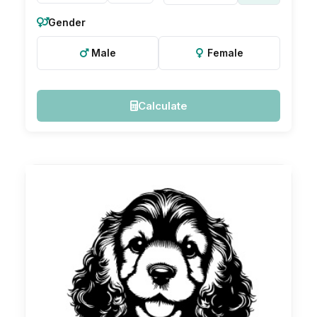
Gender
Male
Female
Calculate