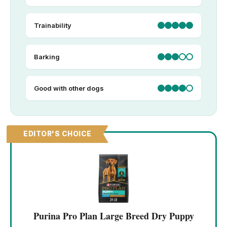
Trainability
Barking
Good with other dogs
EDITOR'S CHOICE
Purina Pro Plan Large Breed Dry Puppy