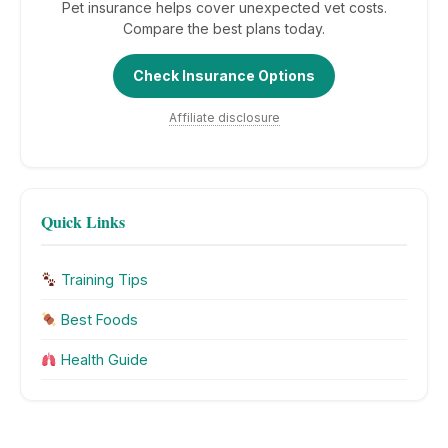
Pet insurance helps cover unexpected vet costs.
Compare the best plans today.
Check Insurance Options
Affiliate disclosure
Quick Links
Training Tips
Best Foods
Health Guide