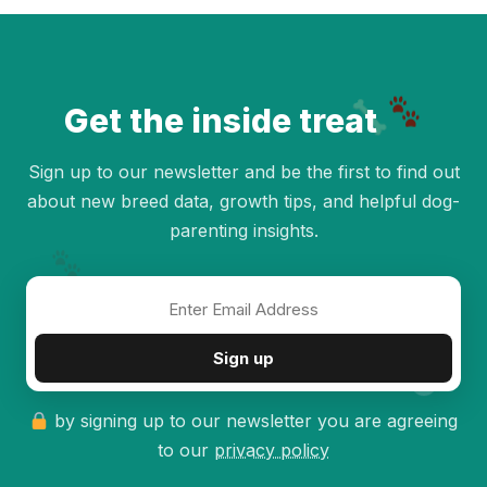
Get the inside treat
Sign up to our newsletter and be the first to find out
about new breed data, growth tips, and helpful dog-
parenting insights.
✦
Sign up
by signing up to our newsletter you are agreeing
to our
privacy policy