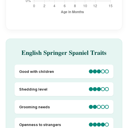
English Springer Spaniel Traits
Good with children
Shedding level
Grooming needs
Openness to strangers