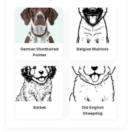
German Shorthaired
Belgian Malinois
Pointer
Barbet
Old English
Sheepdog