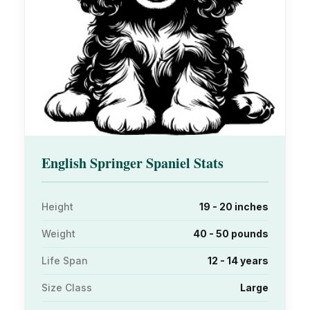
English Springer Spaniel Stats
Height
19 - 20 inches
Weight
40 - 50 pounds
Life Span
12 - 14 years
Size Class
Large