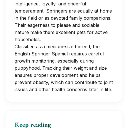
essential.
intelligence, loyalty, and cheerful
training. They excel in dog sports like
temperament, Springers are equally at home
agility and field trials once physically
in the field or as devoted family companions.
mature.
Their eagerness to please and sociable
nature make them excellent pets for active
households.
Classified as a medium-sized breed, the
English Springer Spaniel requires careful
growth monitoring, especially during
puppyhood. Tracking their weight and size
ensures proper development and helps
prevent obesity, which can contribute to joint
issues and other health concerns later in life.
Keep reading