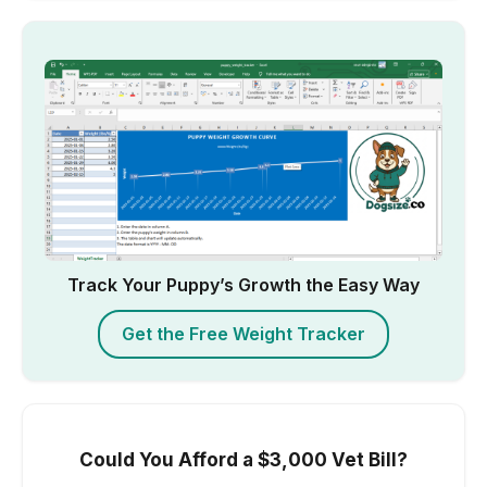
Track Your Puppy’s Growth the Easy Way
Get the Free Weight Tracker
Could You Afford a $3,000 Vet Bill?