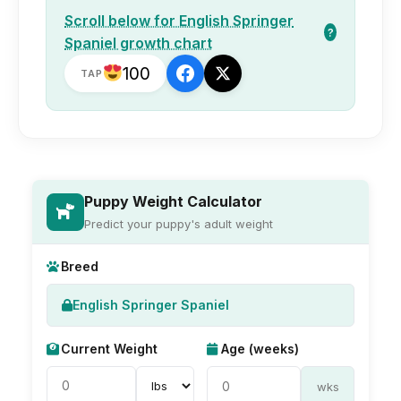
Scroll below for English Springer
?
Spaniel growth chart
100
TAP
Puppy Weight Calculator
Predict your puppy's adult weight
Breed
English Springer Spaniel
Current Weight
Age (weeks)
wks