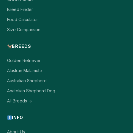
Breed Finder
Food Calculator
Size Comparison
BREEDS
Golden Retriever
Alaskan Malamute
Australian Shepherd
Anatolian Shepherd Dog
All Breeds →
INFO
About Us