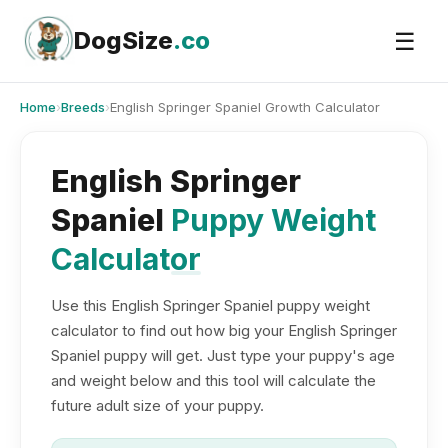
Skip
to
DogSize
.co
☰
content
Home
›
Breeds
›
English Springer Spaniel Growth Calculator
English Springer
Spaniel
Puppy Weight
Calculator
Use this English Springer Spaniel puppy weight
calculator to find out how big your English Springer
Spaniel puppy will get. Just type your puppy's age
and weight below and this tool will calculate the
future adult size of your puppy.