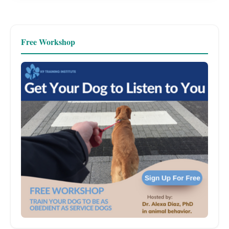
Free Workshop