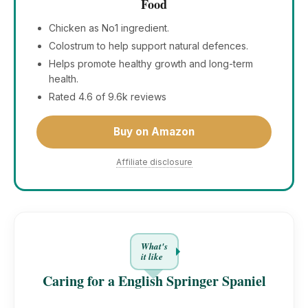
Food
Chicken as No1 ingredient.
Colostrum to help support natural defences.
Helps promote healthy growth and long-term
health.
Rated 4.6 of 9.6k reviews
Buy on Amazon
Affiliate disclosure
What's
it like
Caring for a English Springer Spaniel