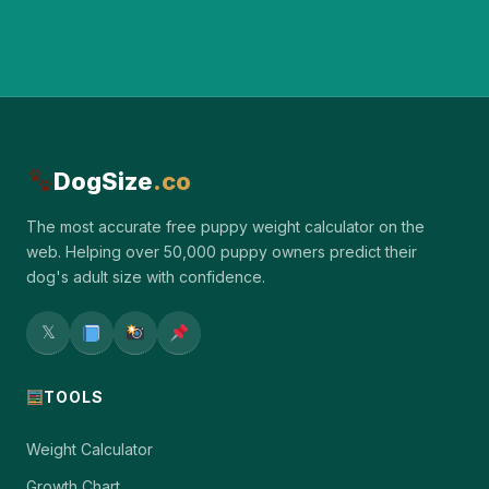
DogSize
.co
The most accurate free puppy weight calculator on the
web. Helping over 50,000 puppy owners predict their
dog's adult size with confidence.
𝕏
TOOLS
Weight Calculator
Growth Chart