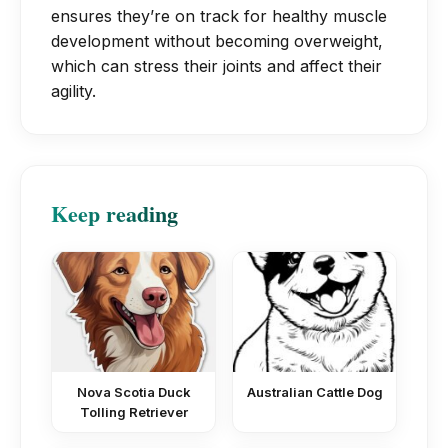
ensures they’re on track for healthy muscle
development without becoming overweight,
which can stress their joints and affect their
agility.
Keep reading
Nova Scotia Duck
Australian Cattle Dog
Tolling Retriever