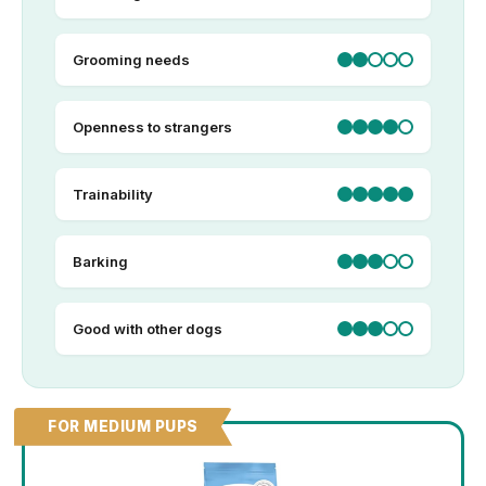
Grooming needs
Openness to strangers
Trainability
Barking
Good with other dogs
FOR MEDIUM PUPS