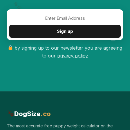
✦
Sign up
by signing up to our newsletter you are agreeing
to our
privacy policy
DogSize
.co
The most accurate free puppy weight calculator on the