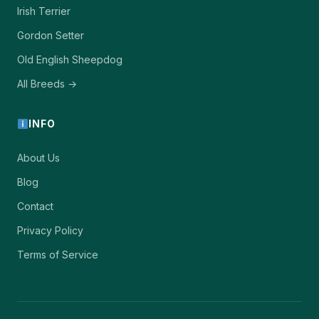
Irish Terrier
Gordon Setter
Old English Sheepdog
All Breeds →
INFO
About Us
Blog
Contact
Privacy Policy
Terms of Service