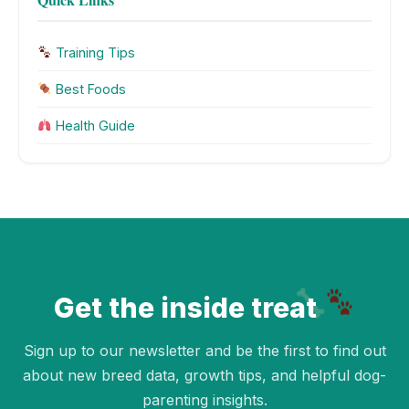
Training Tips
Best Foods
Health Guide
Get the inside treat
Sign up to our newsletter and be the first to find out
about new breed data, growth tips, and helpful dog-
parenting insights.