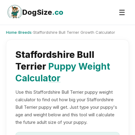
Skip
to
DogSize
.co
☰
content
Home
›
Breeds
›
Staffordshire Bull Terrier Growth Calculator
Staffordshire Bull
Terrier
Puppy Weight
Calculator
Use this Staffordshire Bull Terrier puppy weight
calculator to find out how big your Staffordshire
Bull Terrier puppy will get. Just type your puppy's
age and weight below and this tool will calculate
the future adult size of your puppy.