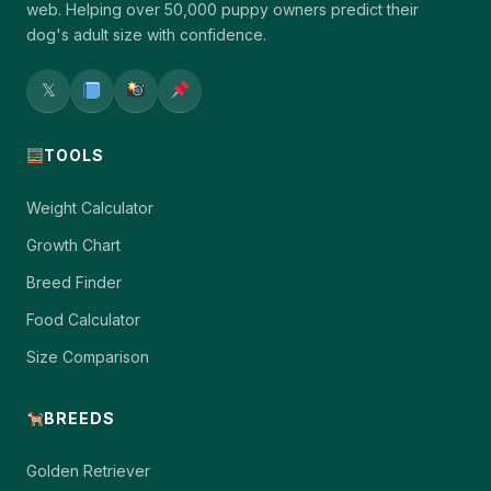
web. Helping over 50,000 puppy owners predict their
dog's adult size with confidence.
𝕏
TOOLS
Weight Calculator
Growth Chart
Breed Finder
Food Calculator
Size Comparison
BREEDS
Golden Retriever