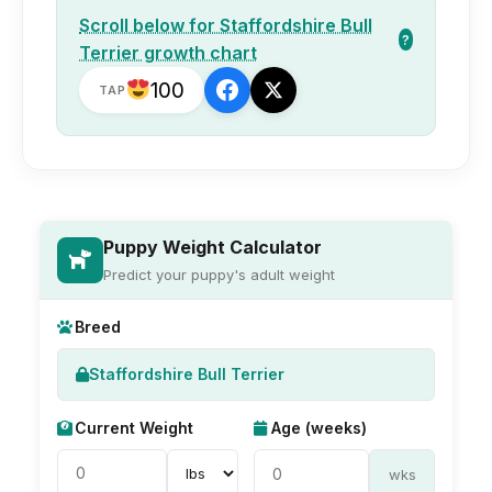
Scroll below for Staffordshire Bull
?
Terrier growth chart
100
TAP
Puppy Weight Calculator
Predict your puppy's adult weight
Breed
Staffordshire Bull Terrier
Current Weight
Age (weeks)
wks