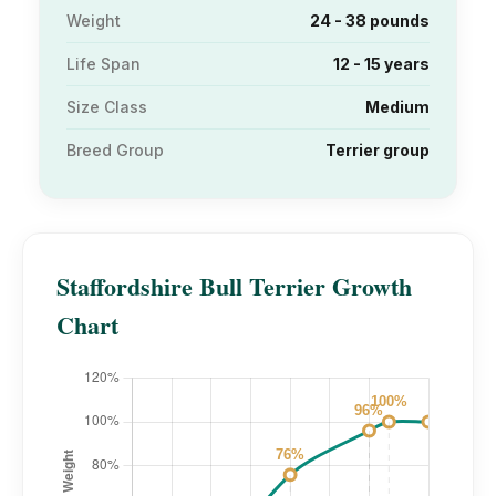
Weight
24 - 38 pounds
Life Span
12 - 15 years
Size Class
Medium
Breed Group
Terrier group
Staffordshire Bull Terrier Growth
Chart