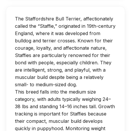
walks are ideal for puppies.
can limit agility and lead to joint strain.
moderate shedding and get rid of filth.
Avoid overly strenuous jumping or long
They benefit from routine dental care,
runs for 12 months to protect
The Staffordshire Bull Terrier, affectionately
nail cutting, and ear cleaning, and only
developing joints.
called the “Staffie,” originated in 19th-century
require baths when they are unclean
Mental stimulation through training and
England, where it was developed from
(every two to three months) to prevent
bulldog and terrier crosses. Known for their
games is as important as physical
depleting natural oils.
courage, loyalty, and affectionate nature,
activity for this intelligent breed.
Staffies are particularly renowned for their
bond with people, especially children. They
are intelligent, strong, and playful, with a
muscular build despite being a relatively
small- to medium-sized dog.
This breed falls into the medium size
category, with adults typically weighing 24–
38 lbs and standing 14–16 inches tall. Growth
tracking is important for Staffies because
their compact, muscular build develops
quickly in puppyhood. Monitoring weight