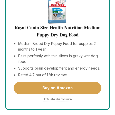
Royal Canin Size Health Nutrition Medium
Puppy Dry Dog Food
Medium Breed Dry Puppy Food for puppies 2
months to 1 year.
Pairs perfectly with thin slices in gravy wet dog
food.
Supports brain development and energy needs.
Rated 4.7 out of 1.8k reviews.
Buy on Amazon
Affiliate disclosure