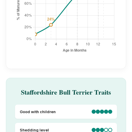
Staffordshire Bull Terrier Traits
Good with children
Shedding level