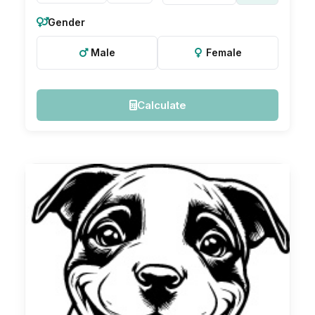
Gender
Male
Female
Calculate