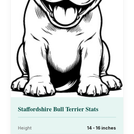
Staffordshire Bull Terrier Stats
Height
14 - 16 inches