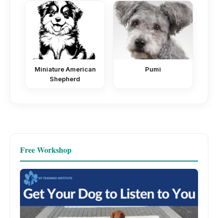
Miniature American
Pumi
Shepherd
Free Workshop