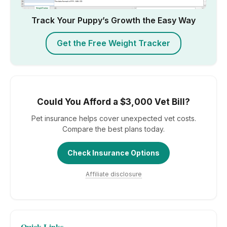
Track Your Puppy’s Growth the Easy Way
Get the Free Weight Tracker
Could You Afford a $3,000 Vet Bill?
Pet insurance helps cover unexpected vet costs.
Compare the best plans today.
Check Insurance Options
Affiliate disclosure
Quick Links