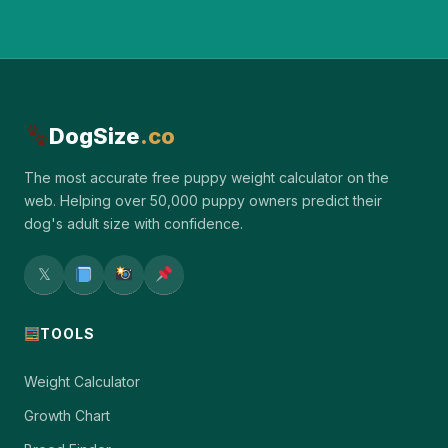
DogSize
.co
The most accurate free puppy weight calculator on the
web. Helping over 50,000 puppy owners predict their
dog's adult size with confidence.
𝕏
TOOLS
Weight Calculator
Growth Chart