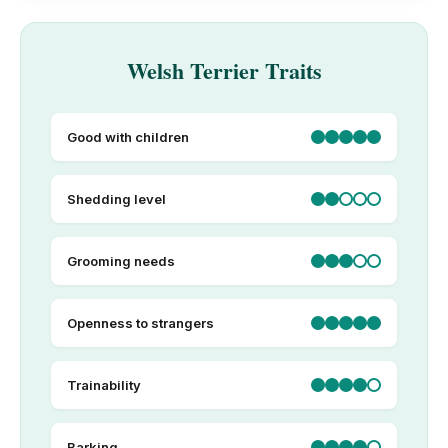
Welsh Terrier Traits
Good with children
Shedding level
Grooming needs
Openness to strangers
Trainability
Barking