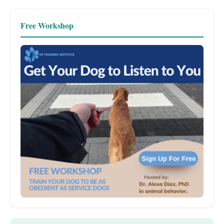
Free Workshop