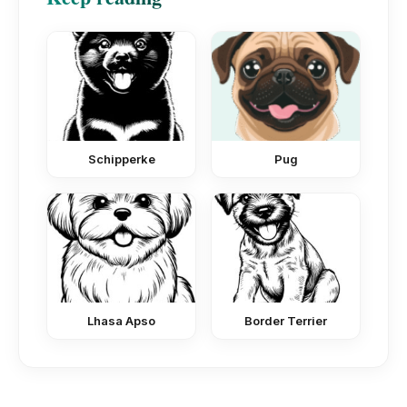
Schipperke
Pug
Lhasa Apso
Border Terrier