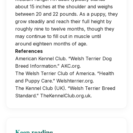
the proper texture and colour. If you
strongly recommended. Socialisation is
about 15 inches at the shoulder and weighs
a visible waist when viewed from
do not plan to show your dog, clipping
absolutely essential. Introduce your
between 20 and 22 pounds. As a puppy, they
above. Avoid table scraps and
is acceptable, though the coat may
puppy to a wide variety of people,
grow steadily and reach their full height by
excessive treats, as this breed can be
become softer and lighter over time.
dogs, and everyday situations before
roughly nine to twelve months, though they
prone to pancreatitis if fed fatty foods.
Daily brushing of the beard and legs is
may continue to fill out in muscle until
they reach four months of age. Without
helpful to remove food and debris.
around eighteen months of age.
proper mental stimulation and
References
leadership, a Welsh Terrier puppy can
American Kennel Club. “Welsh Terrier Dog
become stubborn, noisy, or prone to
Breed Information.”
AKC.org
.
digging. Remember, they were bred to
The Welsh Terrier Club of America. “Health
make decisions independently while
and Puppy Care.”
Welshterrier.org
.
hunting, so patience and a good sense
The Kennel Club (UK). “Welsh Terrier Breed
of humour will serve you well.
Standard.”
TheKennelClub.org.uk
.
Keep reading