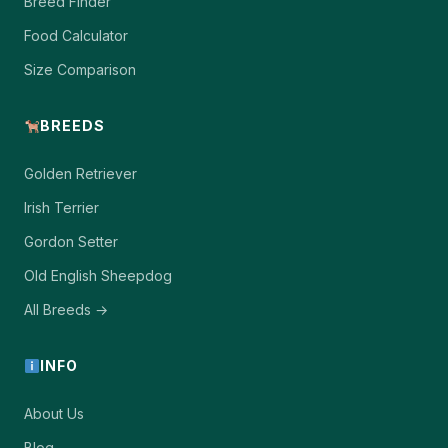
Breed Finder
Food Calculator
Size Comparison
BREEDS
Golden Retriever
Irish Terrier
Gordon Setter
Old English Sheepdog
All Breeds →
INFO
About Us
Blog