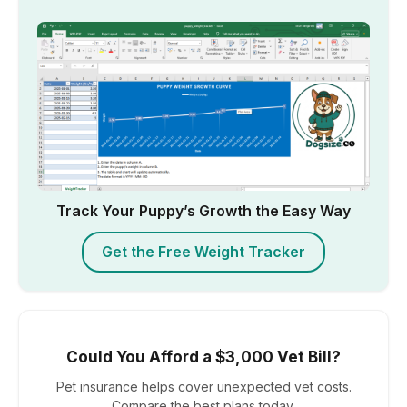
Track Your Puppy’s Growth the Easy Way
Get the Free Weight Tracker
Could You Afford a $3,000 Vet Bill?
Pet insurance helps cover unexpected vet costs.
Compare the best plans today.