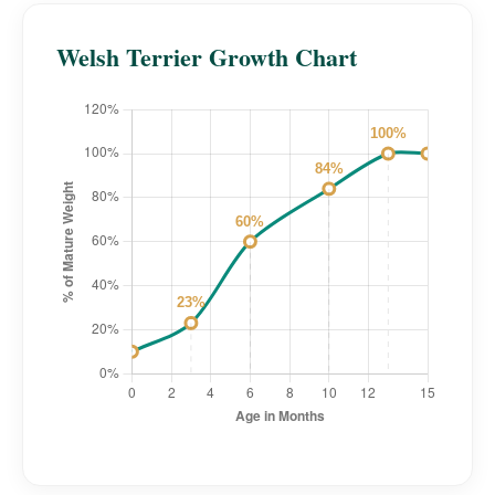
Welsh Terrier Growth Chart