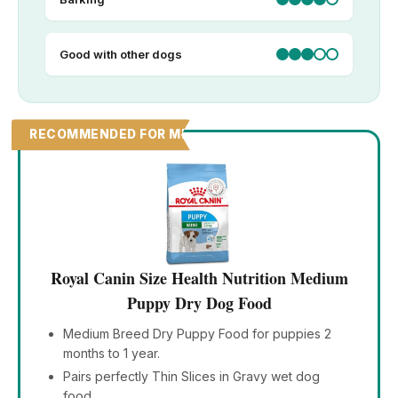
Good with other dogs
RECOMMENDED FOR MEDIUM PUPPIES
Royal Canin Size Health Nutrition Medium
Puppy Dry Dog Food
Medium Breed Dry Puppy Food for puppies 2
months to 1 year.
Pairs perfectly Thin Slices in Gravy wet dog
food.