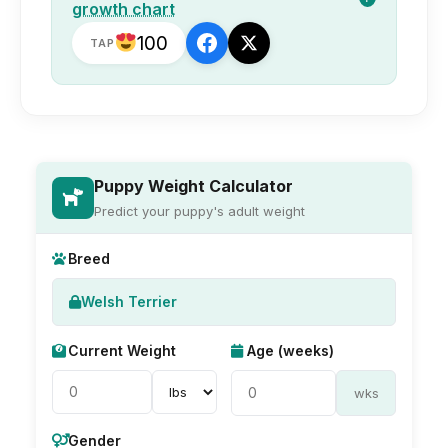
growth chart
100
TAP
Puppy Weight Calculator
Predict your puppy's adult weight
Breed
Welsh Terrier
Current Weight
Age (weeks)
wks
Gender