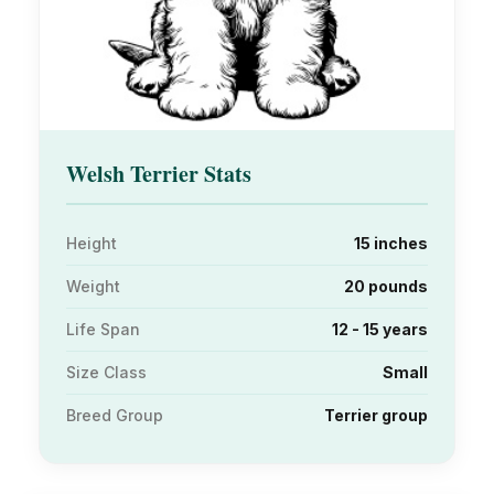
Welsh Terrier Stats
Height
15 inches
Weight
20 pounds
Life Span
12 - 15 years
Size Class
Small
Breed Group
Terrier group