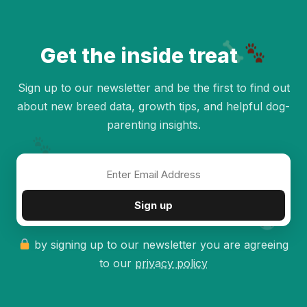
Get the inside treat
Sign up to our newsletter and be the first to find out
about new breed data, growth tips, and helpful dog-
parenting insights.
✦
Sign up
by signing up to our newsletter you are agreeing
to our
privacy policy