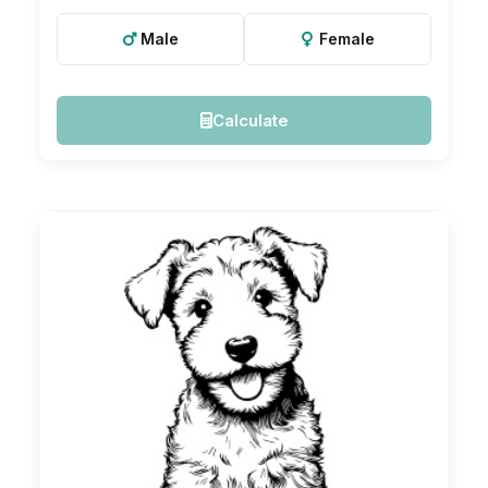
Male
Female
Calculate