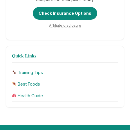
Check Insurance Options
Affiliate disclosure
Quick Links
Training Tips
Best Foods
Health Guide