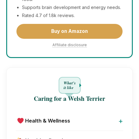
Supports brain development and energy needs.
Rated 4.7 of 1.8k reviews.
Buy on Amazon
Affiliate disclosure
What's
it like
Caring for a Welsh Terrier
+
Health & Wellness
Welsh Terrier is a hardy and long-lived