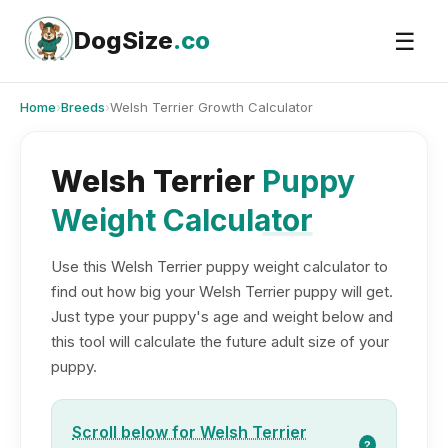
Skip
to
DogSize
.co
☰
content
Home
›
Breeds
›
Welsh Terrier Growth Calculator
Welsh Terrier
Puppy
Weight Calculator
Use this Welsh Terrier puppy weight calculator to
find out how big your Welsh Terrier puppy will get.
Just type your puppy's age and weight below and
this tool will calculate the future adult size of your
puppy.
Scroll below for Welsh Terrier
?