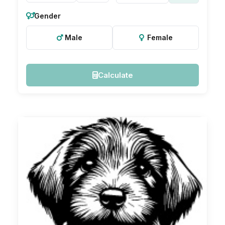
Gender
Male
Female
Calculate