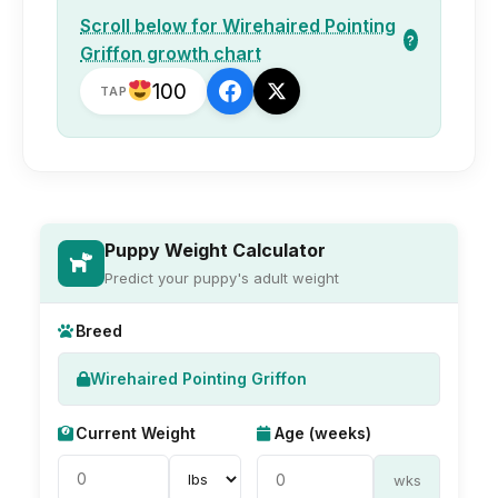
Scroll below for Wirehaired Pointing
?
Griffon growth chart
100
TAP
Puppy Weight Calculator
Predict your puppy's adult weight
Breed
Wirehaired Pointing Griffon
Current Weight
Age (weeks)
wks