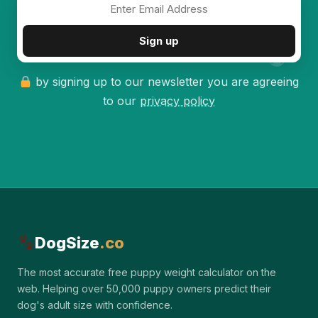
✦
Sign up
by signing up to our newsletter you are agreeing
to our
privacy policy
DogSize
.co
The most accurate free puppy weight calculator on the
web. Helping over 50,000 puppy owners predict their
dog's adult size with confidence.