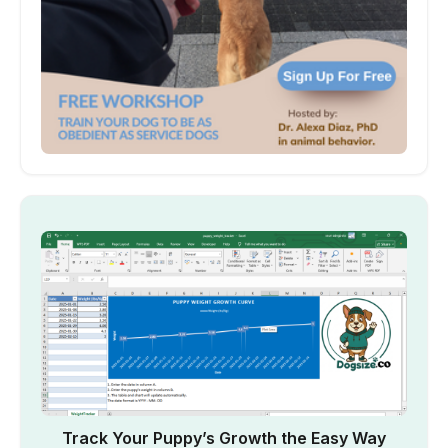
Track Your Puppy’s Growth the Easy Way