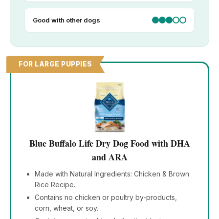
Good with other dogs
FOR LARGE PUPPIES
Blue Buffalo Life Dry Dog Food with DHA
and ARA
Made with Natural Ingredients: Chicken & Brown
Rice Recipe.
Contains no chicken or poultry by-products,
corn, wheat, or soy.