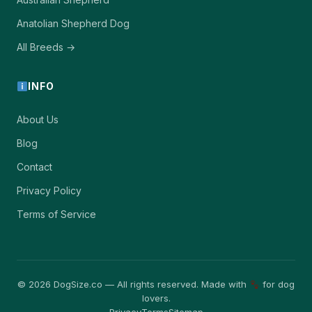
Anatolian Shepherd Dog
All Breeds →
INFO
About Us
Blog
Contact
Privacy Policy
Terms of Service
© 2026 DogSize.co — All rights reserved. Made with
for dog
lovers.