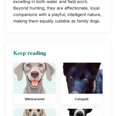
excelling in both water and field work.
protective layer if you shave them.
Beyond hunting, they are affectionate, loyal
companions with a playful, intelligent nature,
making them equally suitable as family dogs.
Keep reading
Weimaraner
Calupoh