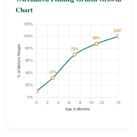
Chart