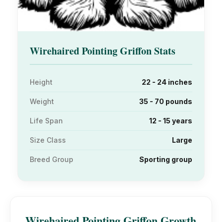
Wirehaired Pointing Griffon Stats
Height
22 - 24 inches
Weight
35 - 70 pounds
Life Span
12 - 15 years
Size Class
Large
Breed Group
Sporting group
Wirehaired Pointing Griffon Growth