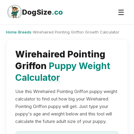
Skip
to
DogSize
.co
☰
content
Home
›
Breeds
›
Wirehaired Pointing Griffon Growth Calculator
Wirehaired Pointing
Griffon
Puppy Weight
Calculator
Use this Wirehaired Pointing Griffon puppy weight
calculator to find out how big your Wirehaired
Pointing Griffon puppy will get. Just type your
puppy's age and weight below and this tool will
calculate the future adult size of your puppy.