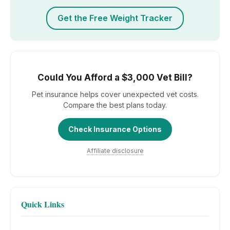
Get the Free Weight Tracker
Could You Afford a $3,000 Vet Bill?
Pet insurance helps cover unexpected vet costs.
Compare the best plans today.
Check Insurance Options
Affiliate disclosure
Quick Links