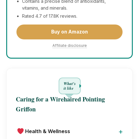
Contains a precise blend of antioxidants,
vitamins, and minerals.
Rated 4.7 of 17.8K reviews.
Buy on Amazon
Affiliate disclosure
What's
it like
Caring for a Wirehaired Pointing
Griffon
+
Health & Wellness