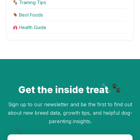
Training Tips
Best Foods
Health Guide
Get the inside treat
Sign up to our newsletter and be the first to find out
about new breed data, growth tips, and helpful dog-
parenting insights.