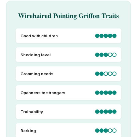
Wirehaired Pointing Griffon Traits
Good with children
Shedding level
Grooming needs
Openness to strangers
Trainability
Barking