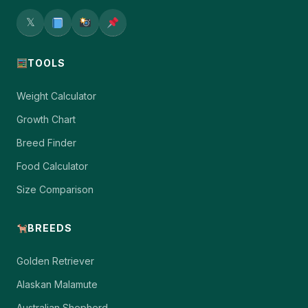
𝕏
TOOLS
Weight Calculator
Growth Chart
Breed Finder
Food Calculator
Size Comparison
BREEDS
Golden Retriever
Alaskan Malamute
Australian Shepherd