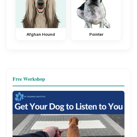
Afghan Hound
Pointer
Free Workshop