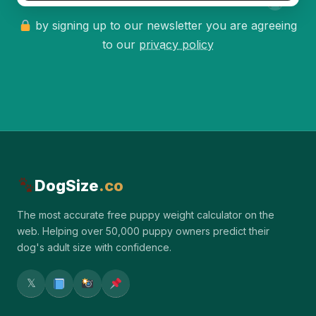
by signing up to our newsletter you are agreeing
to our
privacy policy
DogSize
.co
The most accurate free puppy weight calculator on the
web. Helping over 50,000 puppy owners predict their
dog's adult size with confidence.
𝕏