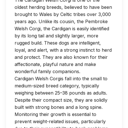
The Cardigan Welsh Corgi is one of the
routine nail trims every 4 weeks to
intense jumping or stair use while their
oldest herding breeds, believed to have been
prevent discomfort. Do not shave their
spine and joints are developing.
brought to Wales by Celtic tribes over 3,000
coat, as it regulates body temperature.
years ago. Unlike its cousin, the Pembroke
Welsh Corgi, the Cardigan is easily identified
by its long tail and slightly larger, more
rugged build. These dogs are intelligent,
loyal, and alert, with a strong instinct to herd
and protect. They are also known for their
affectionate, playful nature and make
wonderful family companions.
Cardigan Welsh Corgis fall into the small to
medium-sized breed category, typically
weighing between 25–38 pounds as adults.
Despite their compact size, they are solidly
built with strong bones and a long spine.
Monitoring their growth is essential to
prevent weight-related issues, particularly