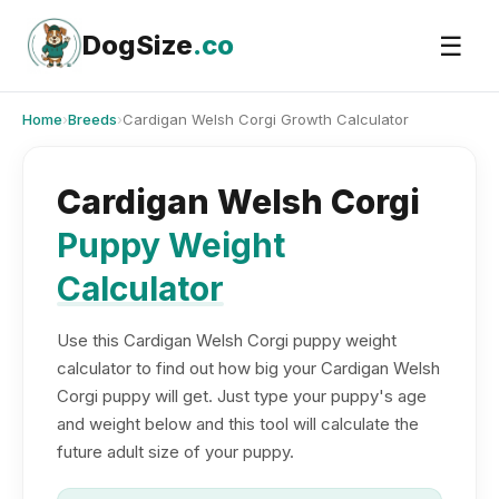
Skip
to
DogSize
.co
☰
content
Home
›
Breeds
›
Cardigan Welsh Corgi Growth Calculator
Cardigan Welsh Corgi
Puppy Weight
Calculator
Use this Cardigan Welsh Corgi puppy weight
calculator to find out how big your Cardigan Welsh
Corgi puppy will get. Just type your puppy's age
and weight below and this tool will calculate the
future adult size of your puppy.