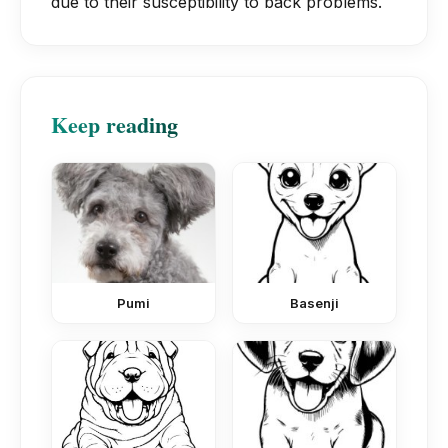
due to their susceptibility to back problems.
Keep reading
Pumi
Basenji