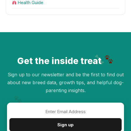
Health Guide
Get the inside treat
Sign up to our newsletter and be the first to find out
about new breed data, growth tips, and helpful dog-
parenting insights.
✦
Sign up