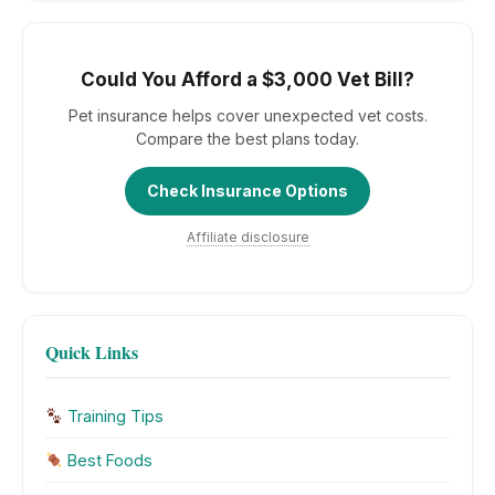
Could You Afford a $3,000 Vet Bill?
Pet insurance helps cover unexpected vet costs.
Compare the best plans today.
Check Insurance Options
Affiliate disclosure
Quick Links
Training Tips
Best Foods