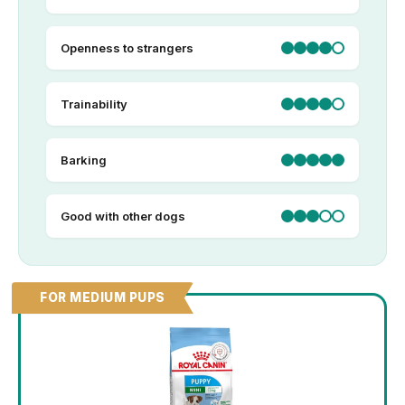
Openness to strangers
Trainability
Barking
Good with other dogs
FOR MEDIUM PUPS