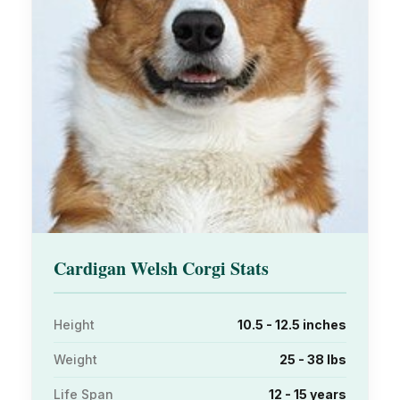
Cardigan Welsh Corgi Stats
Height
10.5 - 12.5 inches
Weight
25 - 38 lbs
Life Span
12 - 15 years