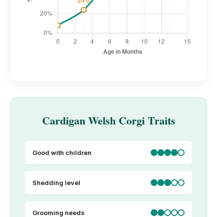
Cardigan Welsh Corgi Traits
Good with children
Shedding level
Grooming needs