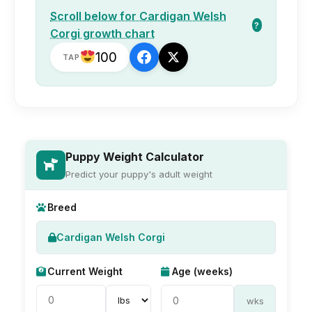
Scroll below for Cardigan Welsh
?
Corgi growth chart
100
TAP
Puppy Weight Calculator
Predict your puppy's adult weight
Breed
Cardigan Welsh Corgi
Current Weight
Age (weeks)
wks