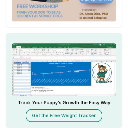
Track Your Puppy’s Growth the Easy Way
Get the Free Weight Tracker