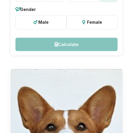
Gender
Male
Female
Calculate