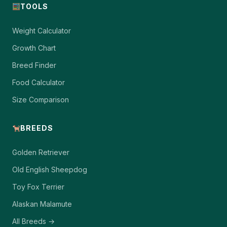
TOOLS
Weight Calculator
Growth Chart
Breed Finder
Food Calculator
Size Comparison
BREEDS
Golden Retriever
Old English Sheepdog
Toy Fox Terrier
Alaskan Malamute
All Breeds →