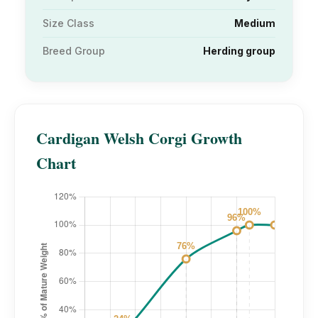
Size Class
Medium
Breed Group
Herding group
Cardigan Welsh Corgi Growth
Chart