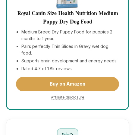
Royal Canin Size Health Nutrition Medium
Puppy Dry Dog Food
Medium Breed Dry Puppy Food for puppies 2
months to 1 year.
Pairs perfectly Thin Slices in Gravy wet dog
food.
Supports brain development and energy needs.
Rated 4.7 of 1.8k reviews.
Buy on Amazon
Affiliate disclosure
What's