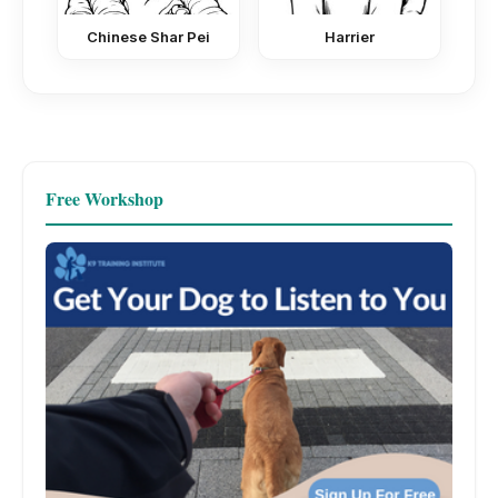
Chinese Shar Pei
Harrier
Free Workshop