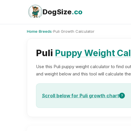
Skip
to
DogSize
.co
content
Home
›
Breeds
›
Puli Growth Calculator
Puli
Puppy Weight Cal
Use this Puli puppy weight calculator to find ou
and weight below and this tool will calculate the
Scroll below for Puli growth chart
?