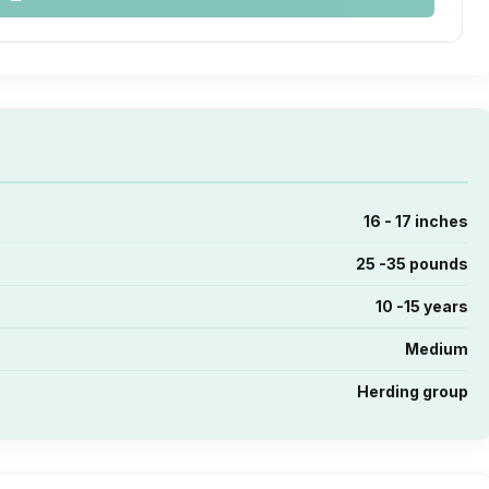
16 - 17 inches
25 -35 pounds
10 -15 years
Medium
Herding group