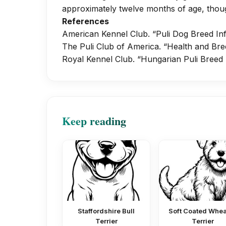
approximately twelve months of age, thoug
References
American Kennel Club. “Puli Dog Breed In
The Puli Club of America. “Health and Bre
Royal Kennel Club. “Hungarian Puli Breed
Keep reading
Staffordshire Bull
Soft Coated Whe
Terrier
Terrier