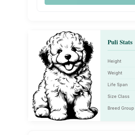
Puli Stats
Height
Weight
Life Span
Size Class
Breed Group