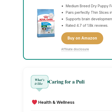
Medium Breed Dry Puppy Foo
Pairs perfectly Thin Slices 
Supports brain developmen
Rated 4.7 of 1.8k reviews.
Buy on Amazon
Affiliate disclosure
What's
Caring for a Puli
it like
Health & Wellness