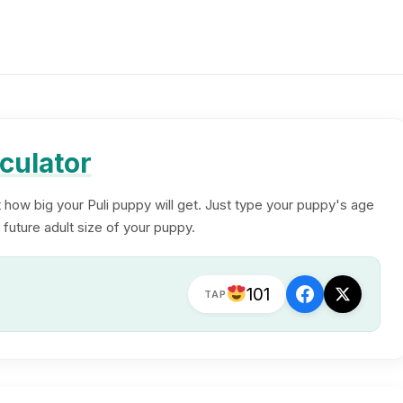
culator
t how big your Puli puppy will get. Just type your puppy's age
 future adult size of your puppy.
101
TAP