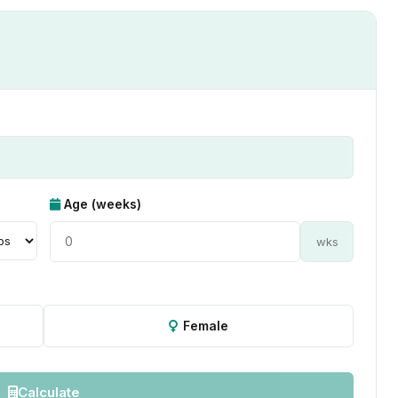
Age (weeks)
wks
Female
Calculate