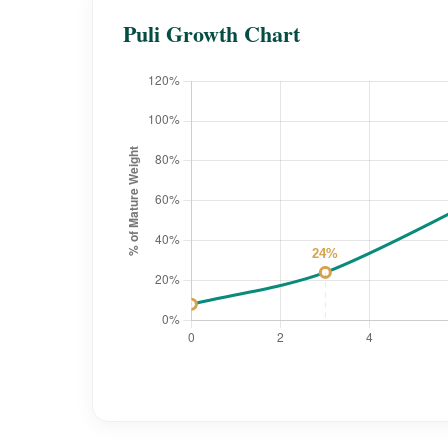
Puli Growth Chart