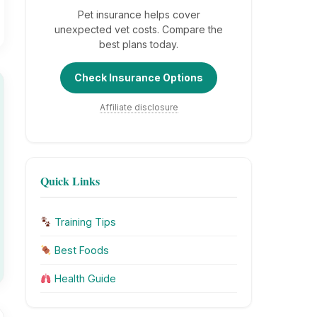
Pet insurance helps cover
unexpected vet costs. Compare the
best plans today.
Check Insurance Options
Affiliate disclosure
Quick Links
Training Tips
Best Foods
Health Guide