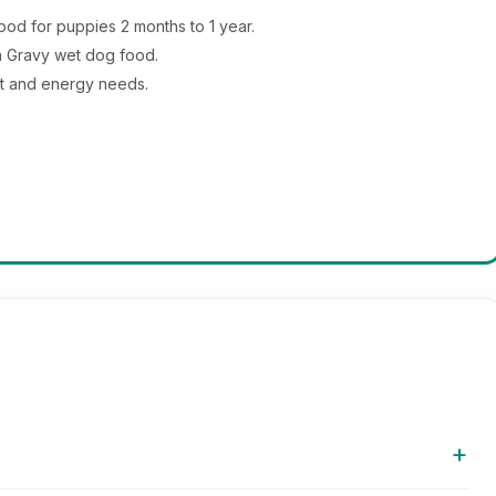
d for puppies 2 months to 1 year.
in Gravy wet dog food.
t and energy needs.
+