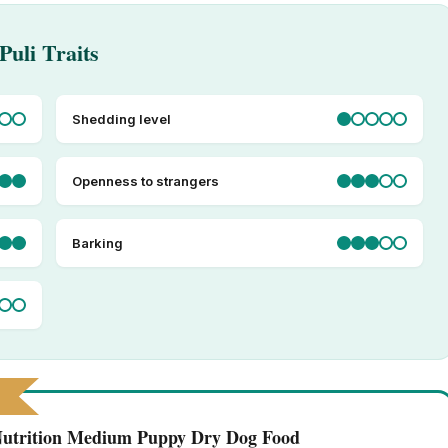
Puli Traits
Shedding level
Openness to strangers
Barking
 Nutrition Medium Puppy Dry Dog Food