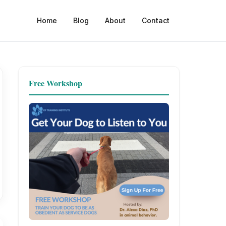
Home
Blog
About
Contact
Free Workshop