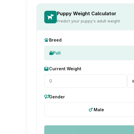
Puppy Weight Calculator
Predict your puppy's adult weight
Breed
Puli
Current Weight
Gender
Male