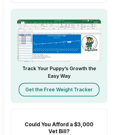
Track Your Puppy’s Growth the
Easy Way
Get the Free Weight Tracker
Could You Afford a $3,000
Vet Bill?