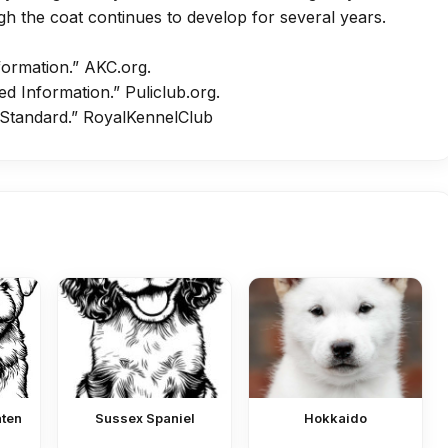
h the coat continues to develop for several years.
formation.”
AKC.org
.
ed Information.”
Puliclub.org
.
 Standard.”
RoyalKennelClub
aten
Sussex Spaniel
Hokkaido