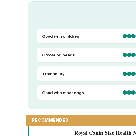
Good with children
Grooming needs
Trainability
Good with other dogs
RECOMMENDED
Royal Canin Size Health