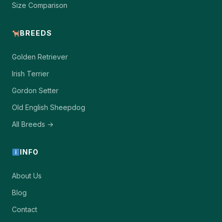
Size Comparison
BREEDS
Golden Retriever
Irish Terrier
Gordon Setter
Old English Sheepdog
All Breeds →
INFO
About Us
Blog
Contact