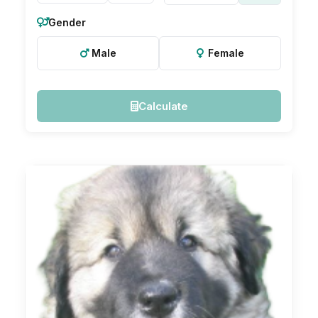
Gender
Male
Female
Calculate