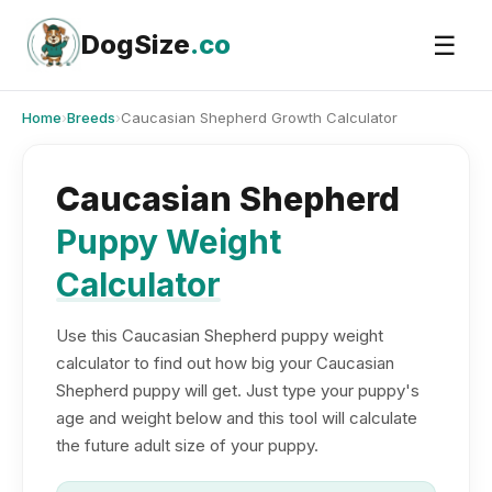
Skip
to
DogSize
.co
☰
content
Home
›
Breeds
›
Caucasian Shepherd Growth Calculator
Caucasian Shepherd
Puppy Weight
Calculator
Use this Caucasian Shepherd puppy weight
calculator to find out how big your Caucasian
Shepherd puppy will get. Just type your puppy's
age and weight below and this tool will calculate
the future adult size of your puppy.