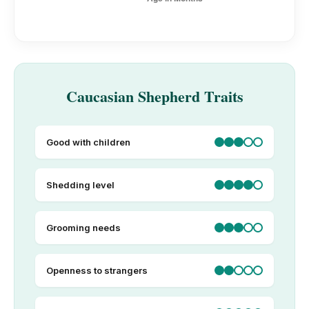
Caucasian Shepherd Traits
Good with children
Shedding level
Grooming needs
Openness to strangers