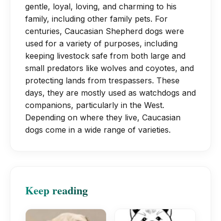
growth. Many dog food suppliers have
prevent an accumulation of wax and
gentle, loyal, loving, and charming to his
into your home may be challenging
breed-specific recipes for small,
family, including other family pets. For
debris that could lead to an infection,
because the breed is fiercely protective
medium, large, and extra-large breeds
centuries, Caucasian Shepherd dogs were
their ears should be examined on a
of their family and possessions.
when the time comes to switch.
used for a variety of purposes, including
frequent basis. Regular brushing of the
keeping livestock safe from both large and
teeth is recommended.
small predators like wolves and coyotes, and
protecting lands from trespassers. These
days, they are mostly used as watchdogs and
companions, particularly in the West.
Depending on where they live, Caucasian
dogs come in a wide range of varieties.
Keep reading