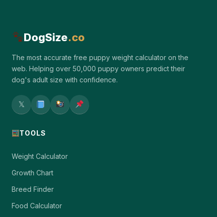
DogSize
.co
The most accurate free puppy weight calculator on the
web. Helping over 50,000 puppy owners predict their
dog's adult size with confidence.
𝕏
TOOLS
Weight Calculator
Growth Chart
Breed Finder
Food Calculator