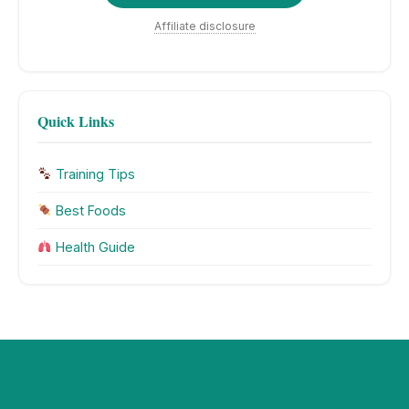
Affiliate disclosure
Quick Links
Training Tips
Best Foods
Health Guide