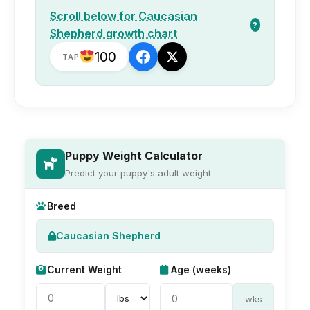
Scroll below for Caucasian
?
Shepherd growth chart
100
TAP
Puppy Weight Calculator
Predict your puppy's adult weight
Breed
Caucasian Shepherd
Current Weight
Age (weeks)
wks