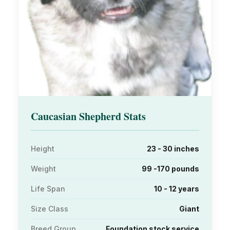
Caucasian Shepherd Stats
Height
23 - 30 inches
Weight
99 -170 pounds
Life Span
10 - 12 years
Size Class
Giant
Breed Group
Foundation stock service