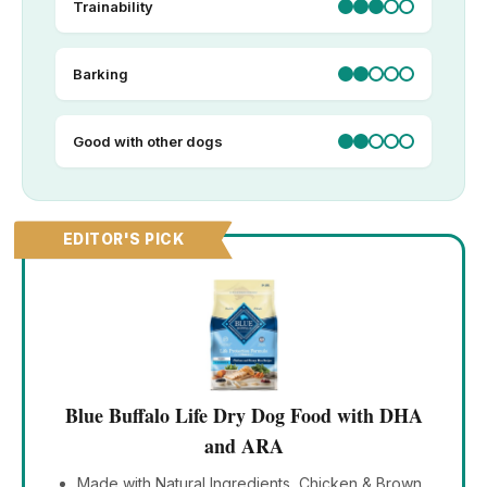
Trainability
Barking
Good with other dogs
EDITOR'S PICK
Blue Buffalo Life Dry Dog Food with DHA
and ARA
Made with Natural Ingredients, Chicken & Brown