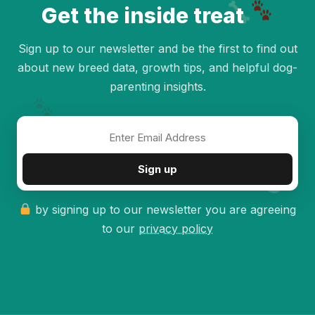
Get the inside treat
Sign up to our newsletter and be the first to find out
about new breed data, growth tips, and helpful dog-
parenting insights.
✦
Sign up
by signing up to our newsletter you are agreeing
to our
privacy policy