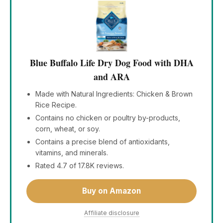
Blue Buffalo Life Dry Dog Food with DHA
and ARA
Made with Natural Ingredients: Chicken & Brown
Rice Recipe.
Contains no chicken or poultry by-products,
corn, wheat, or soy.
Contains a precise blend of antioxidants,
vitamins, and minerals.
Rated 4.7 of 17.8K reviews.
Buy on Amazon
Affiliate disclosure