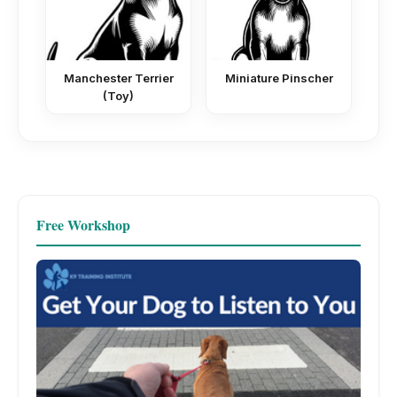
Manchester Terrier
Miniature Pinscher
(Toy)
Free Workshop