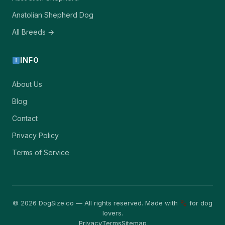
Anatolian Shepherd Dog
All Breeds →
INFO
About Us
Blog
Contact
Privacy Policy
Terms of Service
© 2026 DogSize.co — All rights reserved. Made with
for dog
lovers.
Privacy
Terms
Sitemap