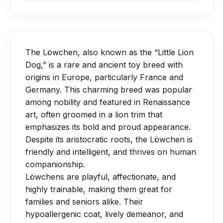
be brushed out three to four times a
Provide daily moderate exercise
keeps the skin healthy, especially in the
calcium for proper bone development.
week in order to keep their long, dense
through short walks and interactive
lion-style trim.
Avoid overfeeding—Löwchens can
coat. They shed little, but every four to
play.
become overweight easily due to their
eight weeks they need to be
Mental stimulation is just as important;
The Löwchen, also known as the “Little Lion
small frame.
professionally groomed for a "puppy
try training games or food puzzles.
Dog,” is a rare and ancient toy breed with
cut" or the classic "lion clip."
Avoid strenuous jumping or climbing
origins in Europe, particularly France and
It's essential to take monthly baths, get
Germany. This charming breed was popular
until joints and bones are fully
your nails trimmed, and clean your
among nobility and featured in Renaissance
developed.
art, often groomed in a lion trim that
ears.
emphasizes its bold and proud appearance.
Despite its aristocratic roots, the Löwchen is
friendly and intelligent, and thrives on human
companionship.
Löwchens are playful, affectionate, and
highly trainable, making them great for
families and seniors alike. Their
hypoallergenic coat, lively demeanor, and