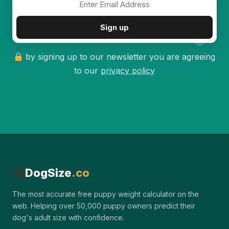
✦
Sign up
by signing up to our newsletter you are agreeing
to our
privacy policy
DogSize
.co
The most accurate free puppy weight calculator on the
web. Helping over 50,000 puppy owners predict their
dog's adult size with confidence.