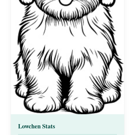
Lowchen Stats