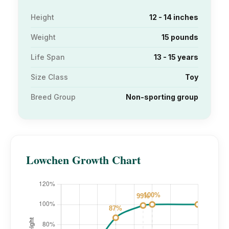
Height
12 - 14 inches
Weight
15 pounds
Life Span
13 - 15 years
Size Class
Toy
Breed Group
Non-sporting group
Lowchen Growth Chart