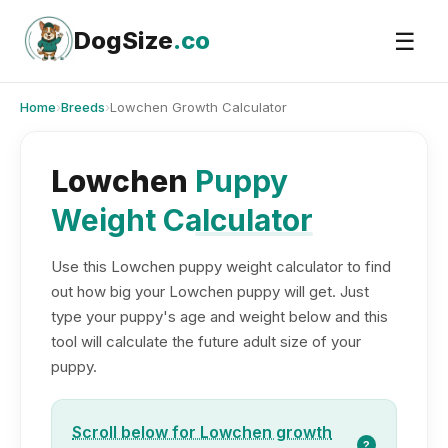
Skip
to
DogSize
.co
☰
content
Home
›
Breeds
›
Lowchen Growth Calculator
Lowchen
Puppy
Weight Calculator
Use this Lowchen puppy weight calculator to find
out how big your Lowchen puppy will get. Just
type your puppy's age and weight below and this
tool will calculate the future adult size of your
puppy.
Scroll below for Lowchen growth
?