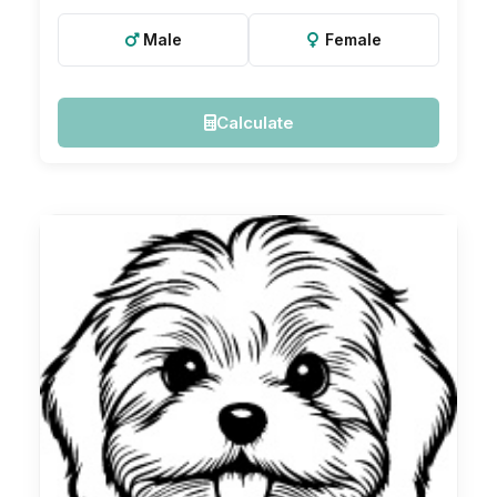
Male
Female
Calculate