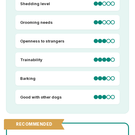
Shedding level
Grooming needs
Openness to strangers
Trainability
Barking
Good with other dogs
RECOMMENDED