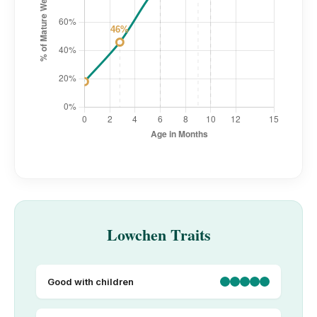
Lowchen Traits
Good with children