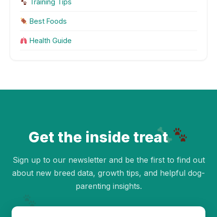
Training Tips
Best Foods
Health Guide
Get the inside treat
Sign up to our newsletter and be the first to find out
about new breed data, growth tips, and helpful dog-
parenting insights.