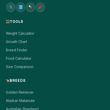
𝕏
TOOLS
Weight Calculator
Growth Chart
Breed Finder
Food Calculator
Size Comparison
BREEDS
Golden Retriever
Alaskan Malamute
Australian Shepherd