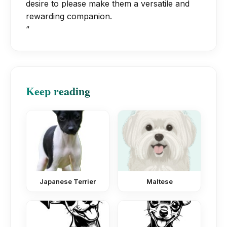
desire to please make them a versatile and
rewarding companion.
“
Keep reading
Japanese Terrier
Maltese