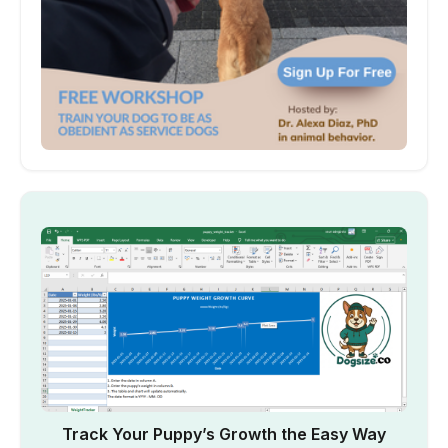
Track Your Puppy’s Growth the Easy Way