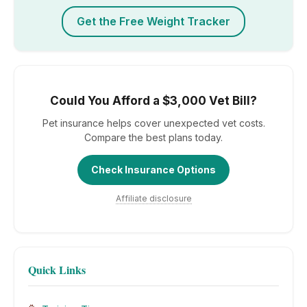
Get the Free Weight Tracker
Could You Afford a $3,000 Vet Bill?
Pet insurance helps cover unexpected vet costs.
Compare the best plans today.
Check Insurance Options
Affiliate disclosure
Quick Links