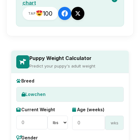
chart
100
TAP
Puppy Weight Calculator
Predict your puppy's adult weight
Breed
Lowchen
Current Weight
Age (weeks)
wks
Gender