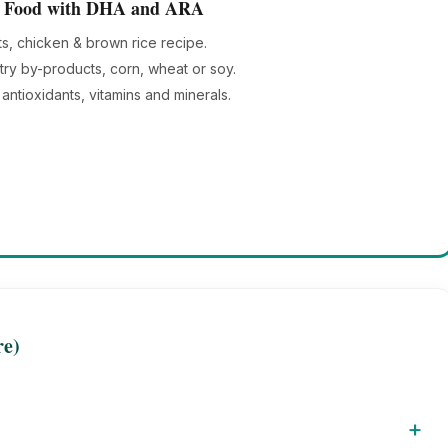
og Food with DHA and ARA
ts, chicken & brown rice recipe.
try by-products, corn, wheat or soy.
antioxidants, vitamins and minerals.
re)
+