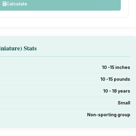
Calculate
niature) Stats
10 -15 inches
10 -15 pounds
10 - 18 years
Small
Non-sporting group