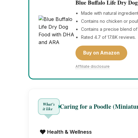
Blue Buffalo Life Dry D
Made with natural ingredien
Contains no chicken or poul
Contains a precise blend of 
Rated 4.7 of 17.8K reviews.
Buy on Amazon
Affiliate disclosure
What's
Caring for a Poodle (Miniatu
it like
❤️
Health & Wellness