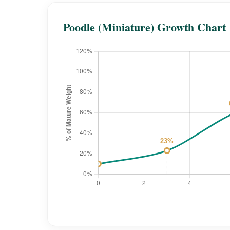
Poodle (Miniature) Growth Chart