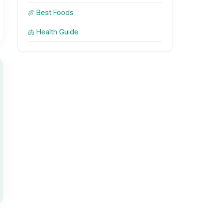
🍖 Best Foods
🫁 Health Guide