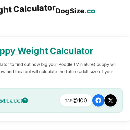
DogSize
.co
ppy Weight Calculator
ator to find out how big your Poodle (Miniature) puppy will
 and this tool will calculate the future adult size of your
😍
100
owth chart
?
TAP