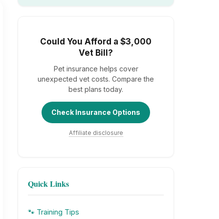
Could You Afford a $3,000
Vet Bill?
Pet insurance helps cover
unexpected vet costs. Compare the
best plans today.
Check Insurance Options
Affiliate disclosure
Quick Links
🐾 Training Tips