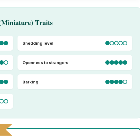
(Miniature) Traits
Shedding level
Openness to strangers
Barking