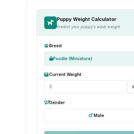
Puppy Weight Calculator
Predict your puppy's adult weight
Breed
Poodle (Miniature)
Current Weight
Gender
Male