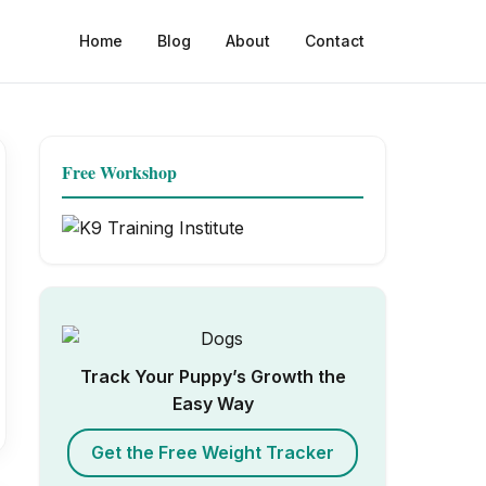
Home
Blog
About
Contact
Free Workshop
Track Your Puppy’s Growth the
Easy Way
Get the Free Weight Tracker