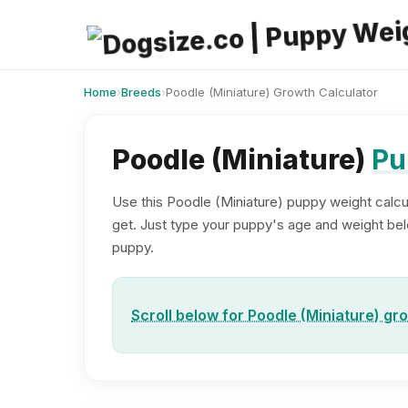
Skip
to
content
Home
›
Breeds
›
Poodle (Miniature) Growth Calculator
Poodle (Miniature)
Pu
Use this Poodle (Miniature) puppy weight calcul
get. Just type your puppy's age and weight below
puppy.
Scroll below for Poodle (Miniature) gr