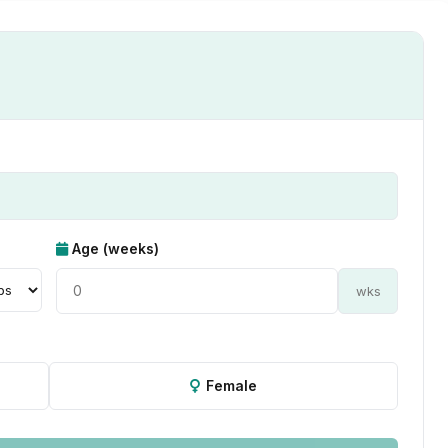
Age (weeks)
wks
Female