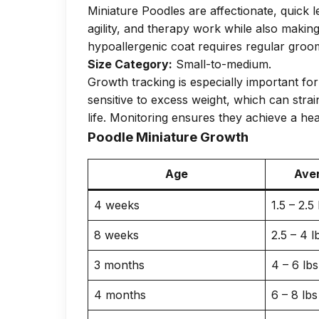
Miniature Poodles are affectionate, quick 
agility, and therapy work while also makin
hypoallergenic coat requires regular groom
Size Category:
Small-to-medium.
Growth tracking is especially important fo
sensitive to excess weight, which can strai
life. Monitoring ensures they achieve a he
Poodle Miniature Growth
Age
Aver
4 weeks
1.5 – 2.5 
8 weeks
2.5 – 4 l
3 months
4 – 6 lbs
4 months
6 – 8 lbs