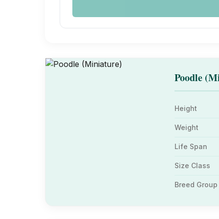
Poodle (Mi
Height
Weight
Life Span
Size Class
Breed Group