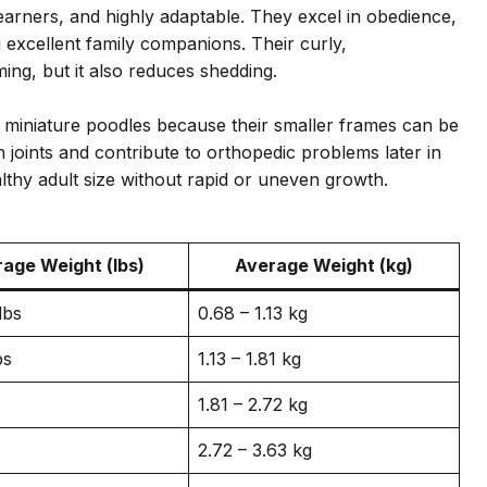
learners, and highly adaptable. They excel in obedience,
g excellent family companions. Their curly,
ing, but it also reduces shedding.
r miniature poodles because their smaller frames can be
n joints and contribute to orthopedic problems later in
althy adult size without rapid or uneven growth.
age Weight (lbs)
Average Weight (kg)
lbs
0.68 – 1.13 kg
bs
1.13 – 1.81 kg
1.81 – 2.72 kg
2.72 – 3.63 kg