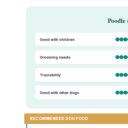
Poodle 
Good with children
Grooming needs
Trainability
Good with other dogs
RECOMMENDED DOG FOOD