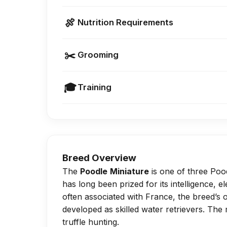
Poodle Miniatures are generally heal
🍖
Nutrition Requirements
dysplasia if overfed or over-exercis
Keep growth records to spot early s
Feed a small-breed puppy formula unt
✂️
Grooming
Offer 3–4 meals daily until 6 months, 
Avoid overfeeding, as excess weight ca
Because of their dense, curly, non-sh
🎓
Training
high-maintenance upkeep.
They require monthly washes, daily b
Provide daily walks and indoor play,
weeks.
early growth stages.
Cleaning ears, brushing teeth once a 
Incorporate mental stimulation such a
examples of essential care.
Breed Overview
The
Poodle
Miniature
is one of three Poodl
has long been prized for its intelligence, 
often associated with France, the breed’s
developed as skilled water retrievers. The
truffle hunting.