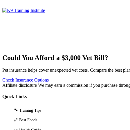
Could You Afford a $3,000 Vet Bill?
Pet insurance helps cover unexpected vet costs. Compare the best plan
Check Insurance Options
Affiliate disclosure
We may earn a commission if you purchase through 
Quick Links
🐾 Training Tips
🍖 Best Foods
🫁 Health Guide