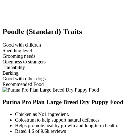
Poodle (Standard) Traits
Good with children
Shedding level
Grooming needs
Openness to strangers
Trainability
Barking
Good with other dogs
Recommended Food
Purina Pro Plan Large Breed Dry Puppy Food
Chicken as No1 ingredient.
Colostrum to help support natural defences.
Helps promote healthy growth and long-term health.
Rated 4.6 of 9.6k reviews