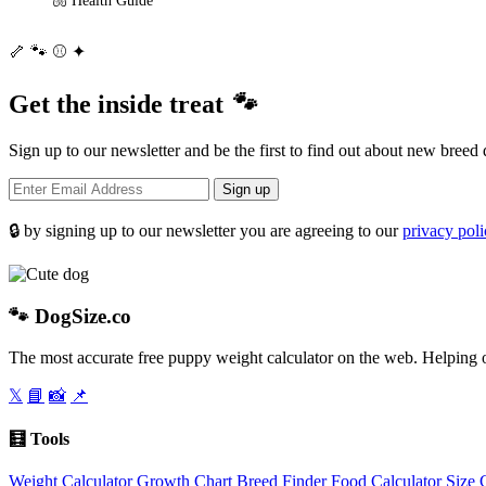
🦴
🐾
⚾
✦
Get the inside treat
🐾
Sign up to our newsletter and be the first to find out about new breed 
Sign up
🔒 by signing up to our newsletter you are agreeing to our
privacy pol
🐾
DogSize
.co
The most accurate free puppy weight calculator on the web. Helping o
𝕏
📘
📸
📌
🧮 Tools
Weight Calculator
Growth Chart
Breed Finder
Food Calculator
Size 