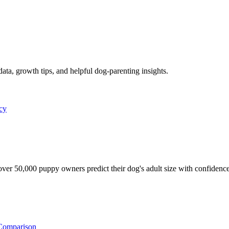
data, growth tips, and helpful dog-parenting insights.
icy
ver 50,000 puppy owners predict their dog's adult size with confidence
Comparison