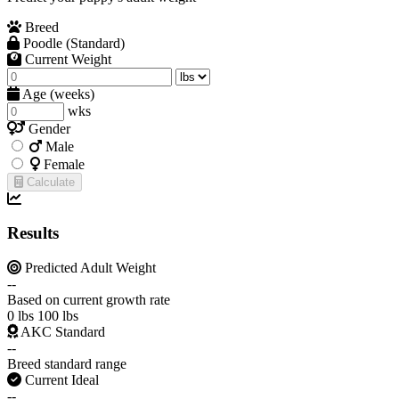
Breed
Poodle (Standard)
Current Weight
Age (weeks)
wks
Gender
Male
Female
Calculate
Results
Predicted Adult Weight
--
Based on current growth rate
0 lbs
100 lbs
AKC Standard
--
Breed standard range
Current Ideal
--