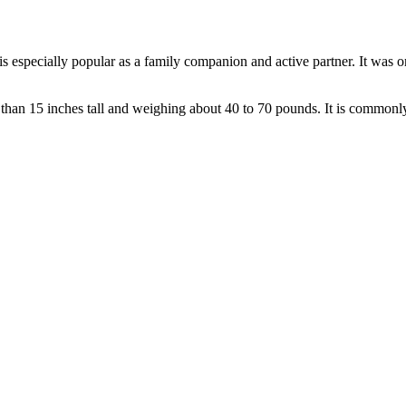
is especially popular as a family companion and active partner. It was or
than 15 inches tall and weighing about 40 to 70 pounds. It is commonly d