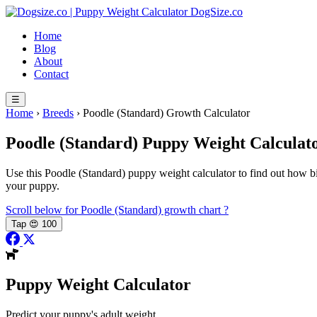
Skip
DogSize
.co
to
Home
content
Blog
About
Contact
☰
Home
›
Breeds
›
Poodle (Standard) Growth Calculator
Poodle (Standard)
Puppy Weight Calculat
Use this Poodle (Standard) puppy weight calculator to find out how big
your puppy.
Scroll below for Poodle (Standard) growth chart
?
Tap
😍
100
Puppy Weight Calculator
Predict your puppy's adult weight