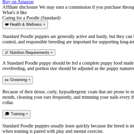
Buy on Amazon
Affiliate disclosure
We may earn a commission if you purchase through 
What's
it like
Caring for a Poodle (Standard)
❤️
Health & Wellness
+
Standard Poodle puppies are generally active and hardy, but they can be
control, and responsible breeding are important for supporting long-te
🍖
Nutrition Requirements
+
A Standard Poodle puppy should be fed a complete puppy food made for
overfeeding, and portion size should be adjusted as the puppy mature
✂️
Grooming
+
Because of their dense, curly, hypoallergenic coats that are prone to
month, cleaning your ears frequently, and trimming your nails every thr
collar.
🎓
Training
+
Standard Poodle puppies usually learn quickly because the breed is inte
when training is paired with play and mental exercise.