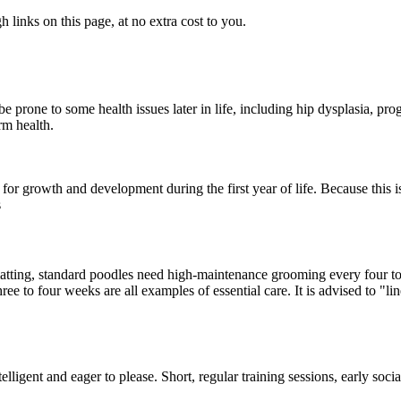
links on this page, at no extra cost to you.
 prone to some health issues later in life, including hip dysplasia, prog
rm health.
 growth and development during the first year of life. Because this is
s
 matting, standard poodles need high-maintenance grooming every four to
ee to four weeks are all examples of essential care. It is advised to "li
lligent and eager to please. Short, regular training sessions, early soci