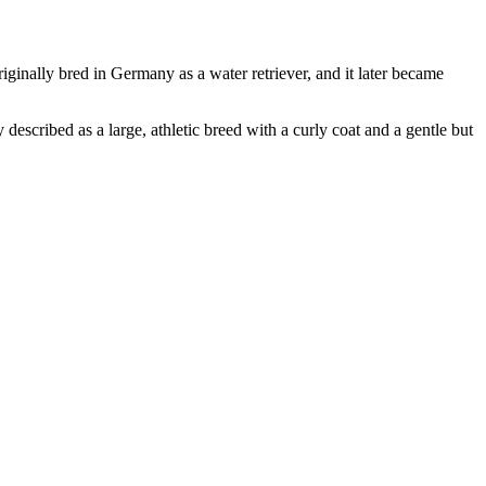
iginally bred in Germany as a water retriever, and it later became
escribed as a large, athletic breed with a curly coat and a gentle but