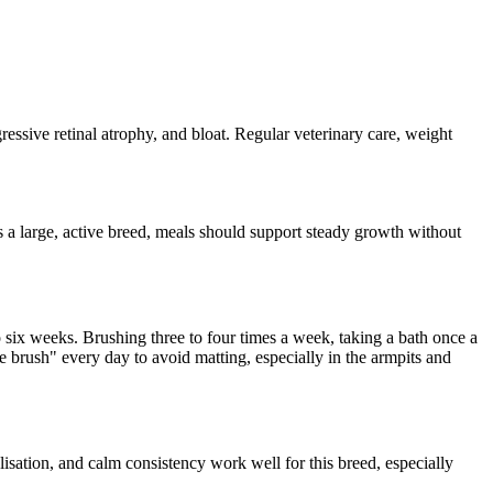
ressive retinal atrophy, and bloat. Regular veterinary care, weight
 a large, active breed, meals should support steady growth without
 six weeks. Brushing three to four times a week, taking a bath once a
ne brush" every day to avoid matting, especially in the armpits and
alisation, and calm consistency work well for this breed, especially