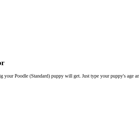
or
 your Poodle (Standard) puppy will get. Just type your puppy's age and 