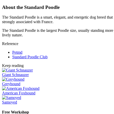
About the Standard Poodle
The Standard Poodle is a smart, elegant, and energetic dog breed that 
strongly associated with France.
The Standard Poodle is the largest Poodle size, usually standing more 
lively nature.
Reference
Petmd
Standard Poodle Club
Keep reading
Giant Schnauzer
Greyhound
American Foxhound
Samoyed
Free Workshop