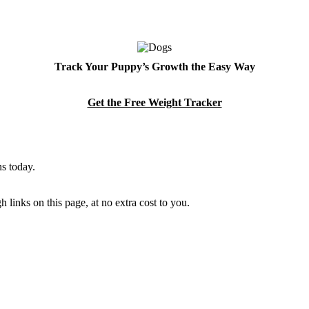
Track Your Puppy’s Growth the Easy Way
Get the Free Weight Tracker
s today.
links on this page, at no extra cost to you.