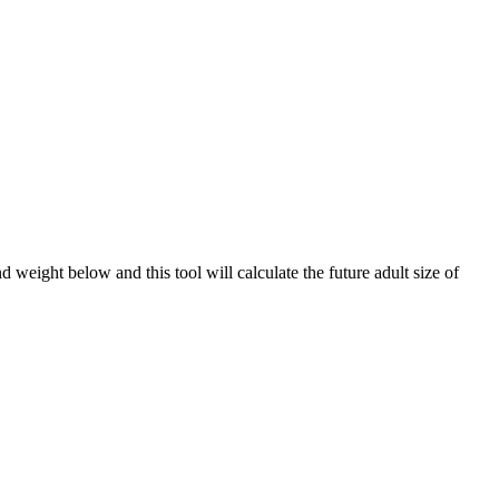
weight below and this tool will calculate the future adult size of