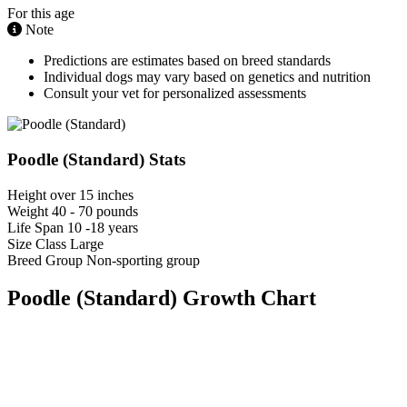
For this age
Note
Predictions are estimates based on breed standards
Individual dogs may vary based on genetics and nutrition
Consult your vet for personalized assessments
Poodle (Standard) Stats
Height
over 15 inches
Weight
40 - 70 pounds
Life Span
10 -18 years
Size Class
Large
Breed Group
Non-sporting group
Poodle (Standard) Growth Chart